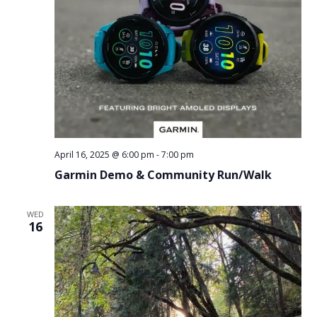
April 16, 2025 @ 6:00 pm
-
7:00 pm
Garmin Demo & Community Run/Walk
WED
16