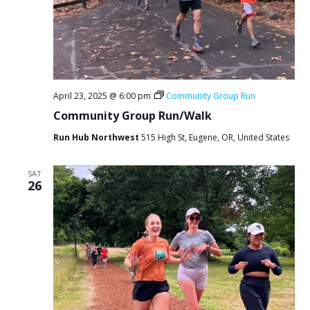
April 23, 2025 @ 6:00 pm
Community Group Run
Community Group Run/Walk
Run Hub Northwest
515 High St, Eugene, OR, United States
SAT
26