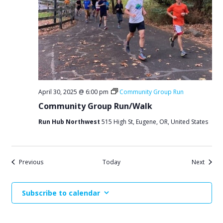
April 30, 2025 @ 6:00 pm
Community Group Run
Community Group Run/Walk
Run Hub Northwest
515 High St, Eugene, OR, United States
Events
Events
Previous
Today
Next
Subscribe to calendar