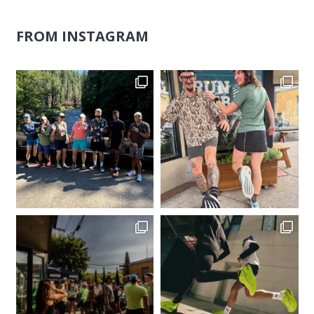
FROM INSTAGRAM