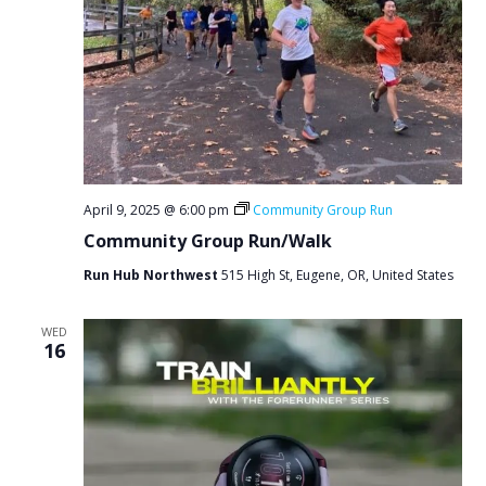
April 9, 2025 @ 6:00 pm
Community Group Run
Community Group Run/Walk
Run Hub Northwest
515 High St, Eugene, OR, United States
WED
16