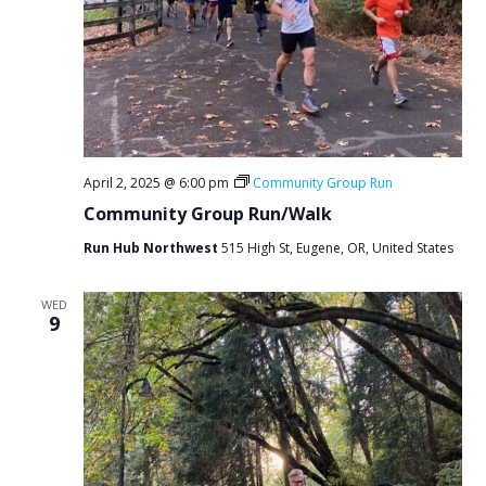
April 2, 2025 @ 6:00 pm
Community Group Run
Community Group Run/Walk
Run Hub Northwest
515 High St, Eugene, OR, United States
WED
9