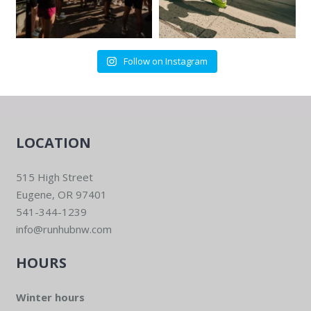
Follow on Instagram
LOCATION
515 High Street
Eugene, OR 97401
541-344-1239
info@runhubnw.com
HOURS
Winter hours