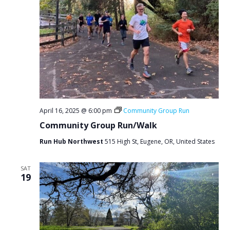
April 16, 2025 @ 6:00 pm
Community Group Run
Community Group Run/Walk
Run Hub Northwest
515 High St, Eugene, OR, United States
SAT
19