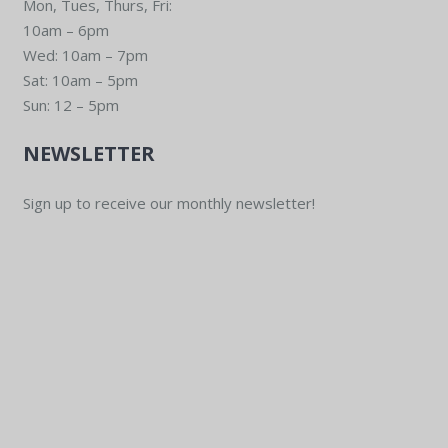
Mon, Tues, Thurs, Fri:
10am – 6pm
Wed: 10am – 7pm
Sat: 10am – 5pm
Sun: 12 – 5pm
NEWSLETTER
Sign up to receive our monthly newsletter!