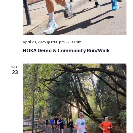
April 23, 2025 @ 6:00 pm
-
7:00 pm
HOKA Demo & Community Run/Walk
WED
23