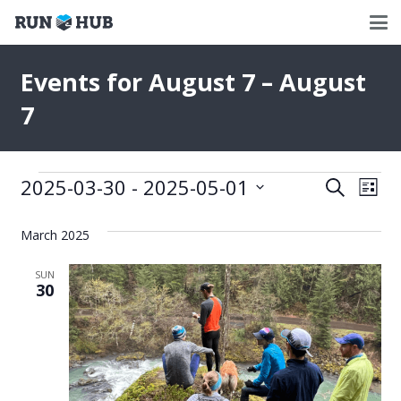
Events for August 7 – August
7
Events
2025-03-30
 - 
2025-05-01
Events
Eve
Search
List
Select
Vie
Search
date.
March 2025
Nav
and
SUN
Views
30
Naviga