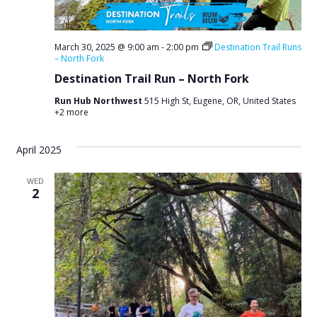
March 30, 2025 @ 9:00 am
-
2:00 pm
Destination Trail Runs
– North Fork
Destination Trail Run – North Fork
Run Hub Northwest
515 High St, Eugene, OR, United States
+2 more
April 2025
WED
2