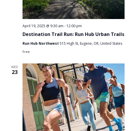
April 19, 2025 @ 9:30 am
-
12:00 pm
Destination Trail Run: Run Hub Urban Trails
Run Hub Northwest
515 High St, Eugene, OR, United States
Free
WED
23