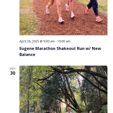
April 26, 2025 @ 9:00 am
-
10:00 am
Eugene Marathon Shakeout Run w/ New
Balance
WED
30