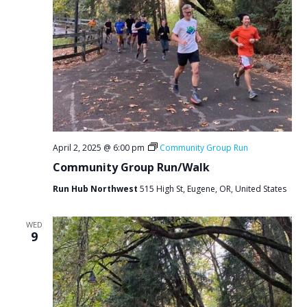
April 2, 2025 @ 6:00 pm
Community Group Run
Community Group Run/Walk
Run Hub Northwest
515 High St, Eugene, OR, United States
WED
9