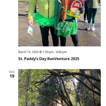
March 15, 2025 @ 1:30 pm
-
4:00 pm
St. Paddy’s Day RunVenture 2025
WED
19