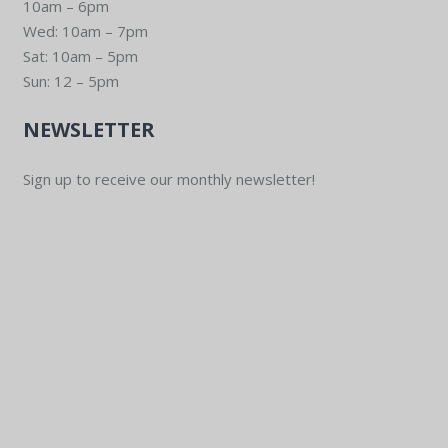
10am – 6pm
Wed: 10am – 7pm
Sat: 10am – 5pm
Sun: 12 – 5pm
NEWSLETTER
Sign up to receive our monthly newsletter!