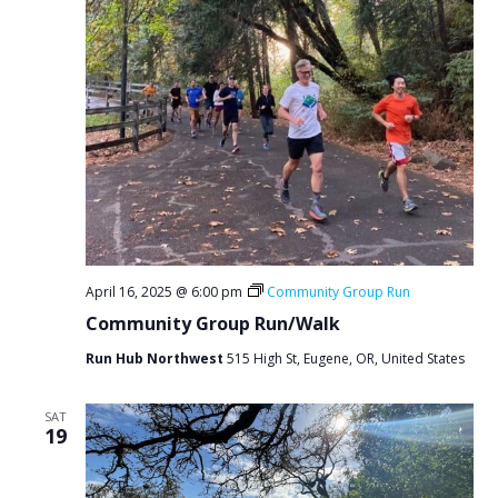
April 16, 2025 @ 6:00 pm
Community Group Run
Community Group Run/Walk
Run Hub Northwest
515 High St, Eugene, OR, United States
SAT
19