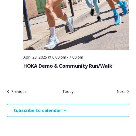
April 23, 2025 @ 6:00 pm
-
7:00 pm
HOKA Demo & Community Run/Walk
Events
Events
Previous
Today
Next
Subscribe to calendar