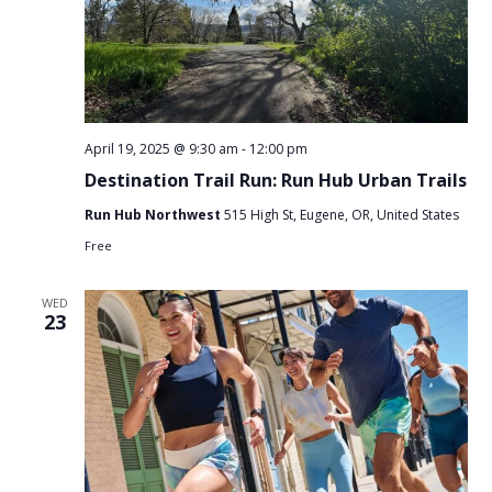
April 19, 2025 @ 9:30 am
-
12:00 pm
Destination Trail Run: Run Hub Urban Trails
Run Hub Northwest
515 High St, Eugene, OR, United States
Free
WED
23