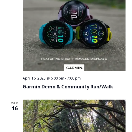
April 16, 2025 @ 6:00 pm
-
7:00 pm
Garmin Demo & Community Run/Walk
WED
16