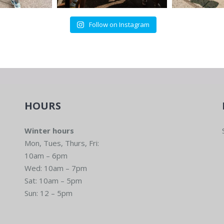
Follow on Instagram
HOURS
Winter hours
Mon, Tues, Thurs, Fri:
10am – 6pm
Wed: 10am – 7pm
Sat: 10am – 5pm
Sun: 12 – 5pm