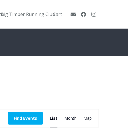
ts
Big Timber Running Club
Cart
Event
Find Events
List
Month
Map
Views