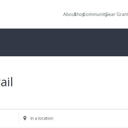
About
Shop
Community
Gear Gran
ail
Enter
Location.