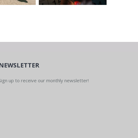
NEWSLETTER
Sign up to receive our monthly newsletter!