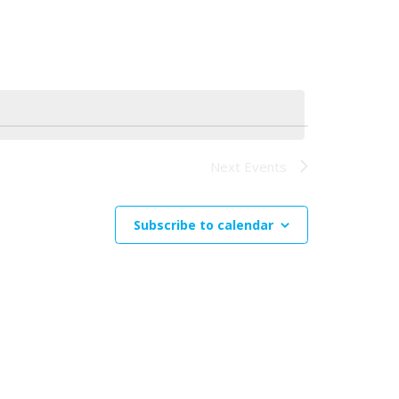
Navigation
Next
Events
Subscribe to calendar