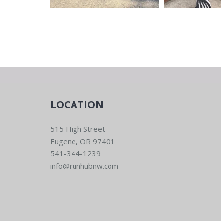
LOCATION
515 High Street
Eugene, OR 97401
541-344-1239
info@runhubnw.com