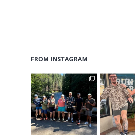
FROM INSTAGRAM