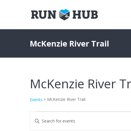
McKenzie River Trail
McKenzie River Tr
McKenzie River Trail
Events
Events
Events
Enter
Keyword.