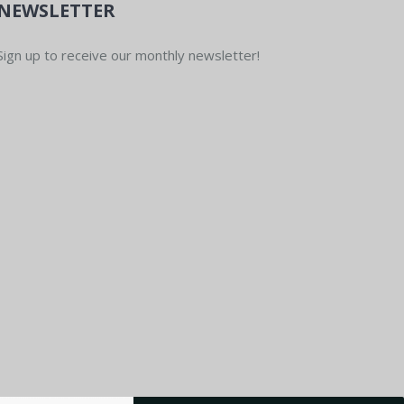
NEWSLETTER
Sign up to receive our monthly newsletter!