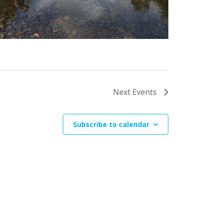
Next
Events
Subscribe to calendar