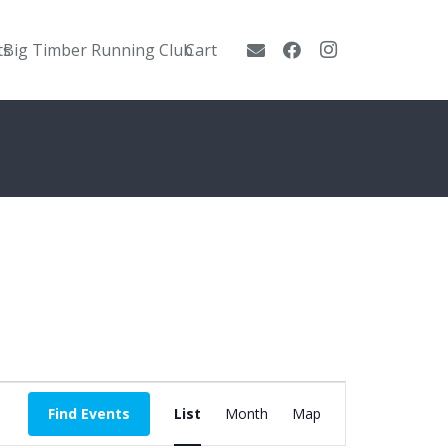
ts
Big Timber Running Club
Cart
Event
Find Events
List
Month
Map
Views