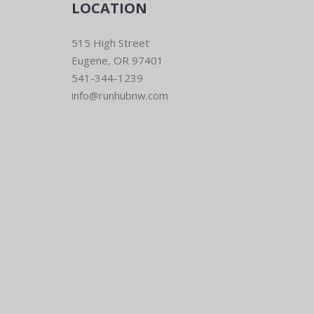
LOCATION
515 High Street
Eugene, OR 97401
541-344-1239
info@runhubnw.com