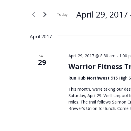
Search
Search
for
and
April 29, 2017
 
Today
Events
Select
by
Views
date.
Keyword.
April 2017
Navigation
April 29, 2017 @ 8:30 am
-
1:00 
SAT
29
Warrior Fitness T
Run Hub Northwest
515 High S
This month, we're taking our dest
Saturday, April 29. We'll carpool
miles. The trail follows Salmon Cr
Brewer's Union for lunch. Come hi