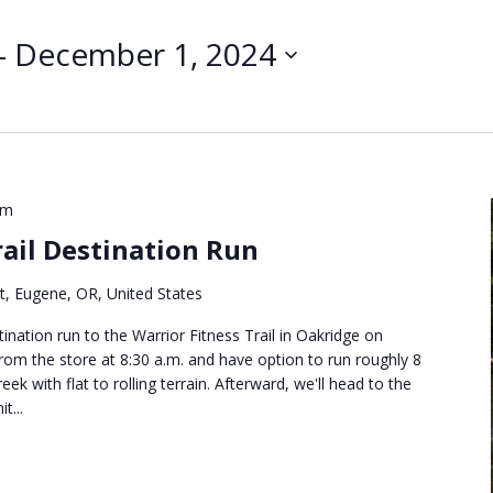
Search
for
- 
December 1, 2024
Events
by
Location.
pm
rail Destination Run
t, Eugene, OR, United States
ination run to the Warrior Fitness Trail in Oakridge on
 from the store at 8:30 a.m. and have option to run roughly 8
eek with flat to rolling terrain. Afterward, we'll head to the
t...