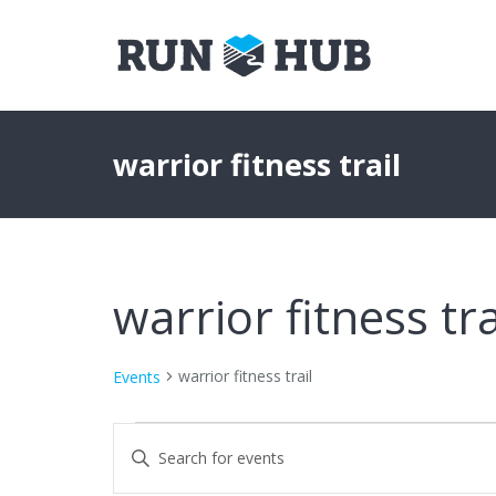
warrior fitness trail
warrior fitness tra
warrior fitness trail
Events
Events
Events
Enter
Keyword.