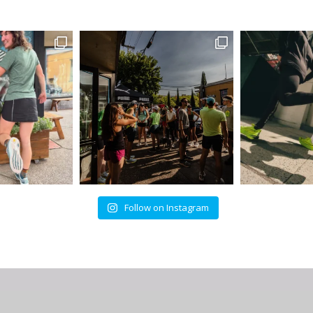
Follow on Instagram