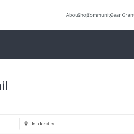
About
Shop
Community
Gear Gran
il
Enter
Location.