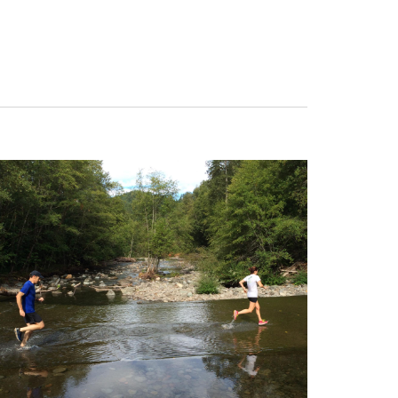
Navigation