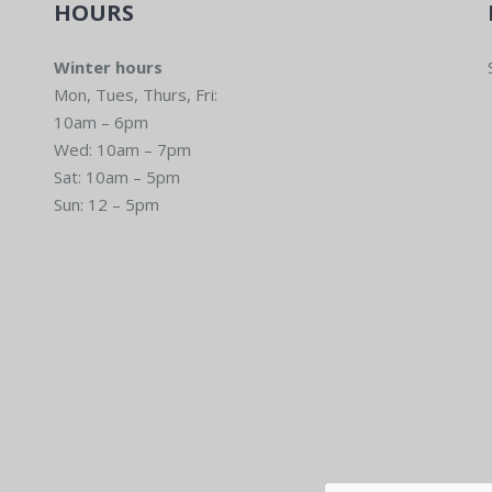
HOURS
Winter hours
Mon, Tues, Thurs, Fri:
10am – 6pm
Wed: 10am – 7pm
Sat: 10am – 5pm
Sun: 12 – 5pm