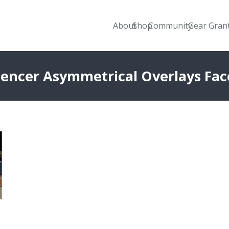
About
Shop
Community
Gear Gran
uencer Asymmetrical Overlays Fa