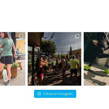
Follow on Instagram