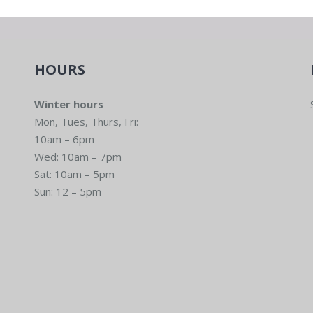
HOURS
Winter hours
Mon, Tues, Thurs, Fri:
10am – 6pm
Wed: 10am – 7pm
Sat: 10am – 5pm
Sun: 12 – 5pm