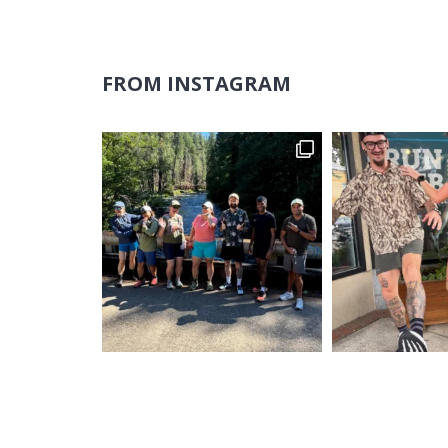
FROM INSTAGRAM