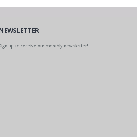
NEWSLETTER
Sign up to receive our monthly newsletter!