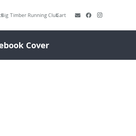
ts
Big Timber Running Club
Cart
cebook Cover