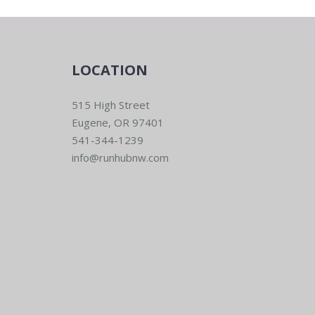
LOCATION
515 High Street
Eugene, OR 97401
541-344-1239
info@runhubnw.com