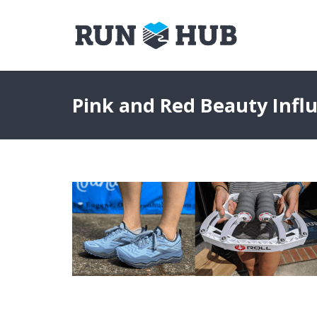
Pink and Red Beauty Infl