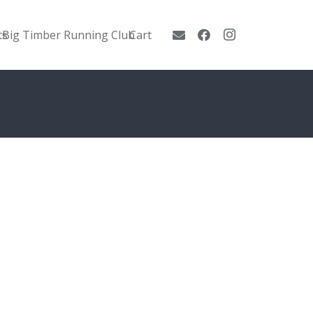
ts
Big Timber Running Club
Cart