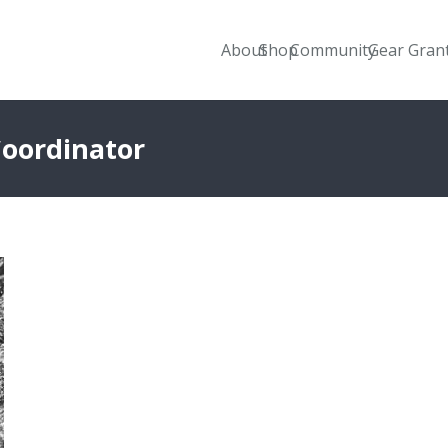
About
Shop
Community
Gear Gran
Coordinator