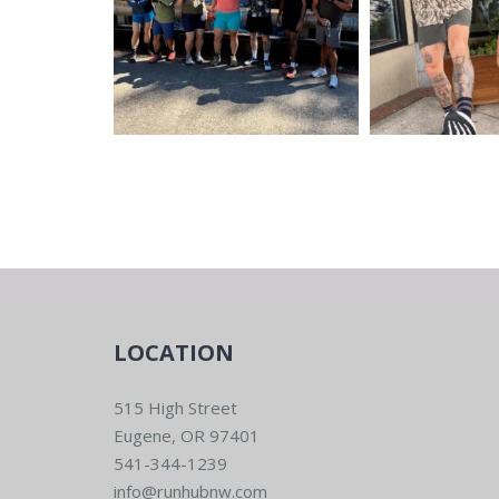
LOCATION
515 High Street
Eugene, OR 97401
541-344-1239
info@runhubnw.com