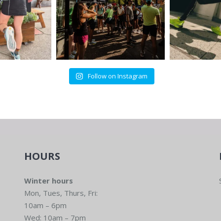
Follow on Instagram
HOURS
Winter hours
Mon, Tues, Thurs, Fri:
10am – 6pm
Wed: 10am – 7pm