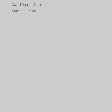
Sat: 10am – 5pm
Sun: 12 – 5pm