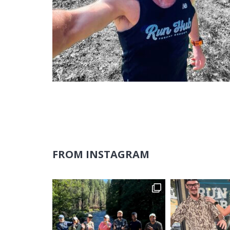
FROM INSTAGRAM