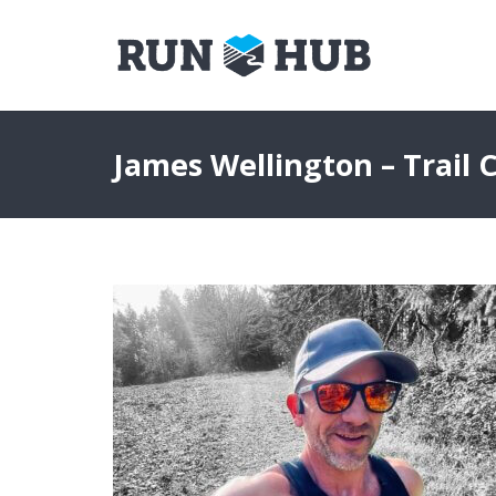
James Wellington – Trail 