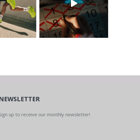
NEWSLETTER
Sign up to receive our monthly newsletter!