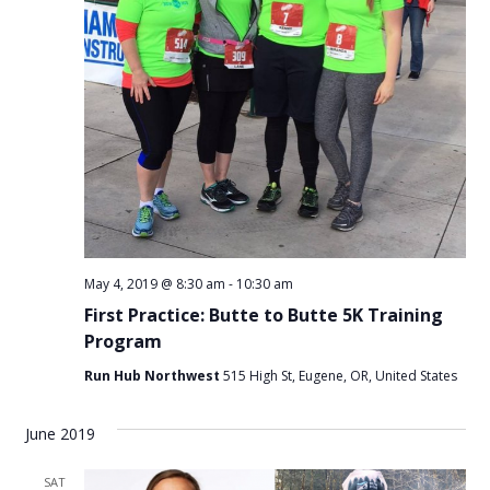
May 4, 2019 @ 8:30 am
-
10:30 am
First Practice: Butte to Butte 5K Training
Program
Run Hub Northwest
515 High St, Eugene, OR, United States
June 2019
SAT