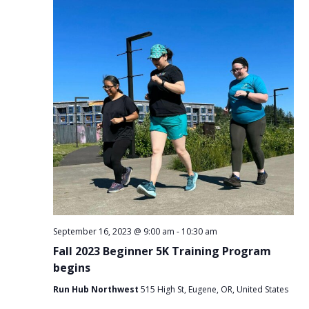
September 16, 2023 @ 9:00 am
-
10:30 am
Fall 2023 Beginner 5K Training Program
begins
Run Hub Northwest
515 High St, Eugene, OR, United States