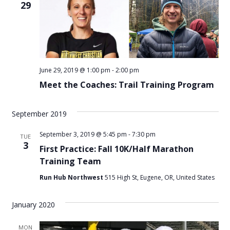
29
June 29, 2019 @ 1:00 pm
-
2:00 pm
Meet the Coaches: Trail Training Program
September 2019
September 3, 2019 @ 5:45 pm
-
7:30 pm
TUE
3
First Practice: Fall 10K/Half Marathon
Training Team
Run Hub Northwest
515 High St, Eugene, OR, United States
January 2020
MON