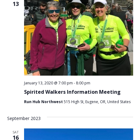
13
January 13, 2020 @ 7:00 pm
-
8:00 pm
Spirited Walkers Information Meeting
Run Hub Northwest
515 High St, Eugene, OR, United States
September 2023
SAT
16