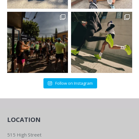
Follow on Instagram
LOCATION
515 High Street