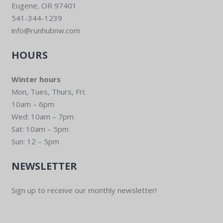
Eugene, OR 97401
541-344-1239
info@runhubnw.com
HOURS
Winter hours
Mon, Tues, Thurs, Fri:
10am – 6pm
Wed: 10am – 7pm
Sat: 10am – 5pm
Sun: 12 – 5pm
NEWSLETTER
Sign up to receive our monthly newsletter!