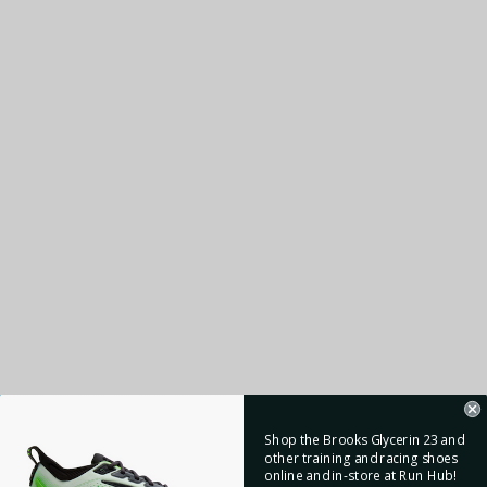
Shop the Brooks Glycerin 23 and
other training and racing shoes
online and in-store at Run Hub!