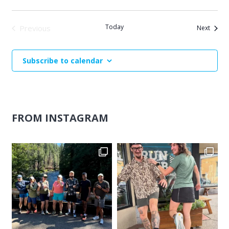
Today
Previous
Events
Next
Events
Subscribe to calendar
FROM INSTAGRAM