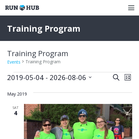
Training Program
Training Program
Training Program
Events
Events
2019-05-04
 - 
2026-08-06
Events
Eve
Search
List
Select
Vie
Search
date.
May 2019
Nav
and
SAT
Views
4
Naviga