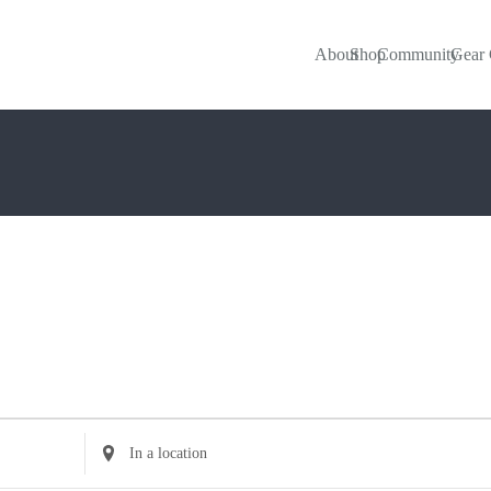
About
Shop
Community
Gear 
Enter
Location.