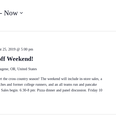
Search
for
- 
Now
Events
by
Location.
t 25, 2019 @ 5:00 pm
off Weekend!
ugene, OR, United States
t the cross country season! The weekend will include in-store sales, a
ches and former college runners, and an all teams run and pancake
 Sales begin. 6:30-8 pm: Pizza dinner and panel discussion. Friday 10