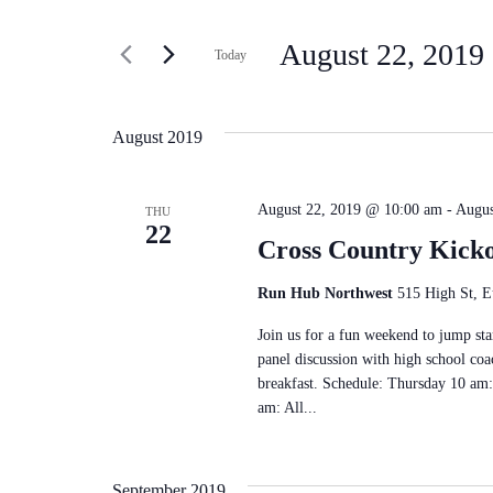
Search
Search
for
and
August 22, 2019
 
Today
Events
Select
by
Views
date.
Keyword.
August 2019
Navigation
August 22, 2019 @ 10:00 am
-
Augus
THU
22
Cross Country Kick
Run Hub Northwest
515 High St, E
Join us for a fun weekend to jump star
panel discussion with high school coa
breakfast. Schedule: Thursday 10 am:
am: All...
September 2019