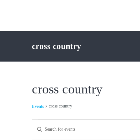
cross country
cross country
cross country
Events
Events
Events
Enter
Keyword.