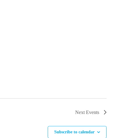
Next
Events
Subscribe to calendar