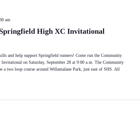
30 am
pringfield High XC Invitational
skills and help support Springfield runners! Come run the Community
y Invitational on Saturday, September 28 at 9:00 a.m. The Community
be a two loop course around Willamalane Park, just east of SHS. All