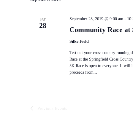
September 28, 2019 @ 9:00 am
-
10:
SAT
28
Community Race at S
Silke Field
Test out your cross country running 
Race at the Springfield Cross Countr
5K Race is open to everyone. It will 
proceeds from...
Previous
Events