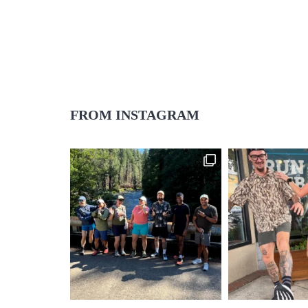
FROM INSTAGRAM