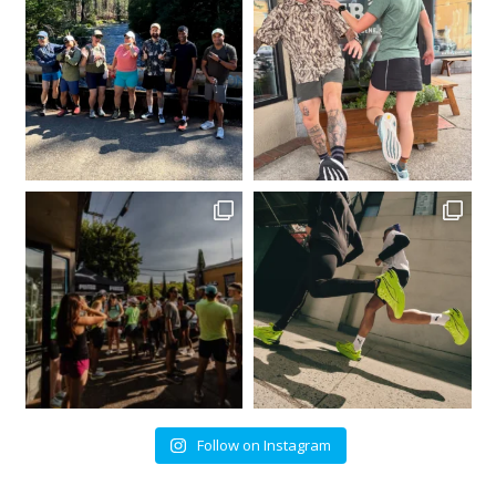
Follow on Instagram