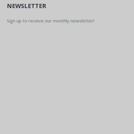
NEWSLETTER
Sign up to receive our monthly newsletter!