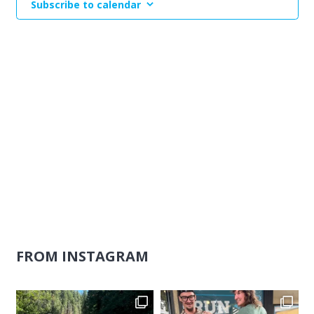
Subscribe to calendar
Naviga
FROM INSTAGRAM