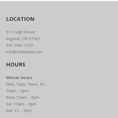
LOCATION
515 High Street
Eugene, OR 97401
541-344-1239
info@runhubnw.com
HOURS
Winter hours
Mon, Tues, Thurs, Fri:
10am – 6pm
Wed: 10am – 7pm
Sat: 10am – 5pm
Sun: 12 – 5pm