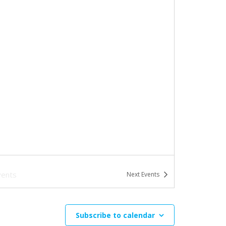
vents
Next
Events
Subscribe to calendar