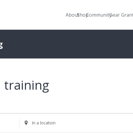
About
Shop
Community
Gear Gran
g
training
Enter
Location.