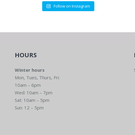
Follow on Instagram
HOURS
Winter hours
Mon, Tues, Thurs, Fri:
10am – 6pm
Wed: 10am – 7pm
Sat: 10am – 5pm
Sun: 12 – 5pm