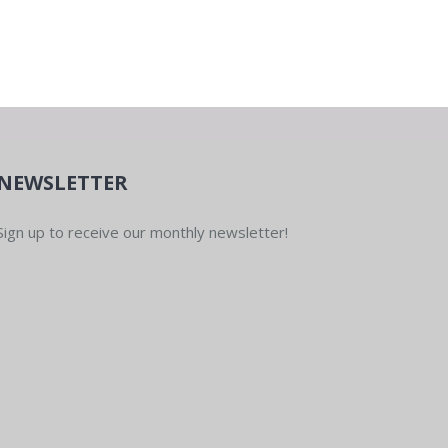
NEWSLETTER
Sign up to receive our monthly newsletter!