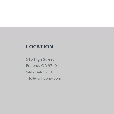
LOCATION
515 High Street
Eugene, OR 97401
541-344-1239
info@runhubnw.com