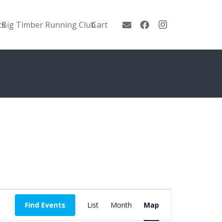
ts
Big Timber Running Club
Cart
Event
Find Events
List
Month
Map
Views