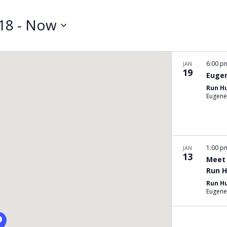
Search
for
018
 - 
Now
Events
by
Location.
6:00 
JAN
19
Eugen
Run H
Eugene
1:00 
JAN
13
Meet 
Run H
Run H
Eugene