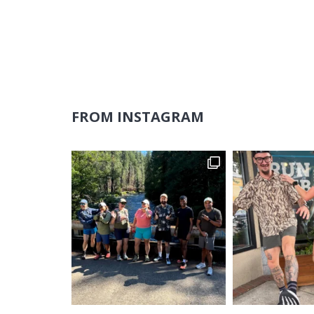
FROM INSTAGRAM