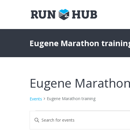
Eugene Marathon trainin
Eugene Marathon 
Eugene Marathon training
Events
Events
Events
Enter
Keyword.