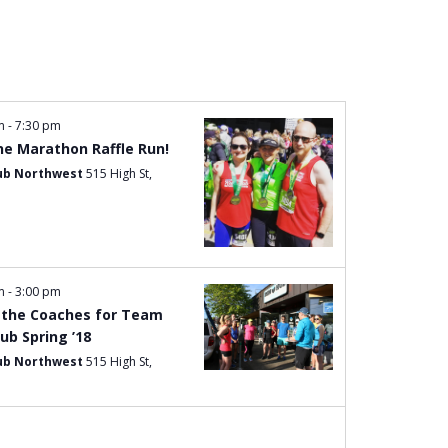
Navigation
pm
-
7:30 pm
e Marathon Raffle Run!
ub Northwest
515 High St,
pm
-
3:00 pm
the Coaches for Team
ub Spring ’18
ub Northwest
515 High St,