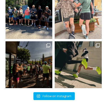
Follow on Instagram