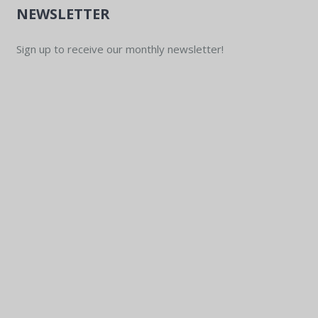
NEWSLETTER
Sign up to receive our monthly newsletter!