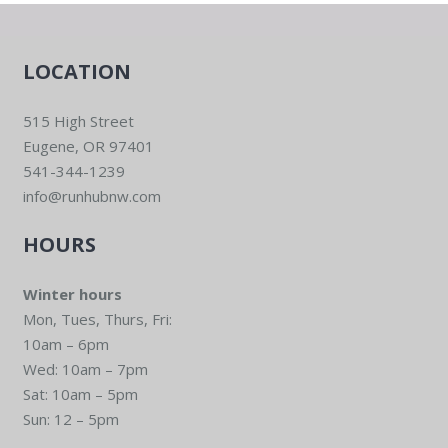
LOCATION
515 High Street
Eugene, OR 97401
541-344-1239
info@runhubnw.com
HOURS
Winter hours
Mon, Tues, Thurs, Fri:
10am – 6pm
Wed: 10am – 7pm
Sat: 10am – 5pm
Sun: 12 – 5pm