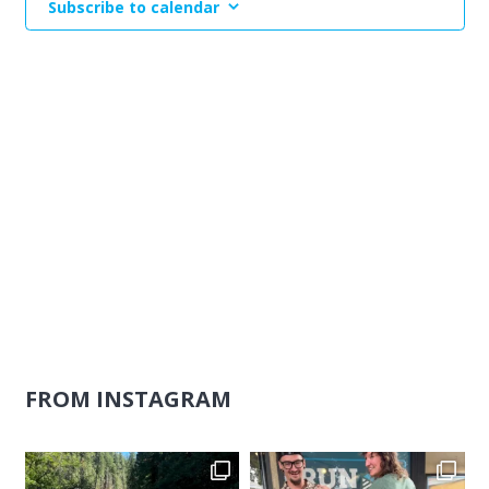
Subscribe to calendar
Naviga
FROM INSTAGRAM