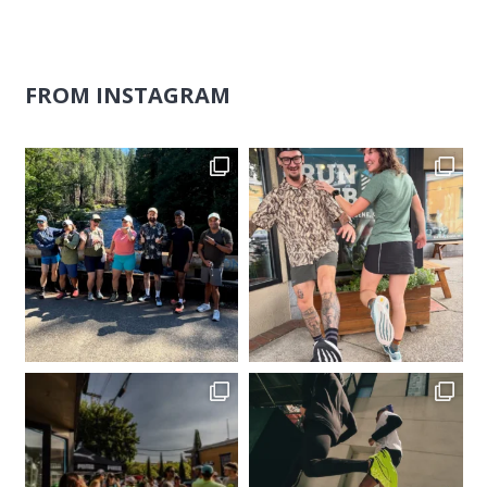
FROM INSTAGRAM