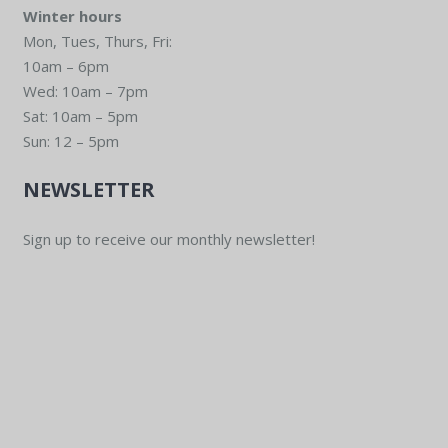
Winter hours
Mon, Tues, Thurs, Fri:
10am – 6pm
Wed: 10am – 7pm
Sat: 10am – 5pm
Sun: 12 – 5pm
NEWSLETTER
Sign up to receive our monthly newsletter!