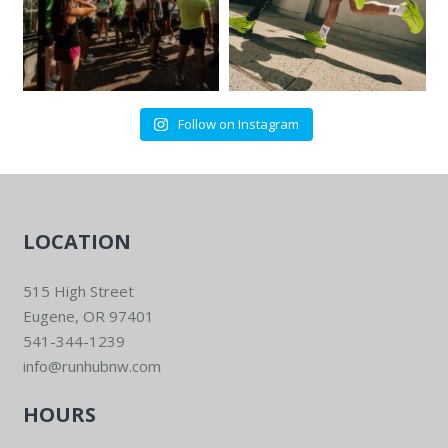
Follow on Instagram
LOCATION
515 High Street
Eugene, OR 97401
541-344-1239
info@runhubnw.com
HOURS