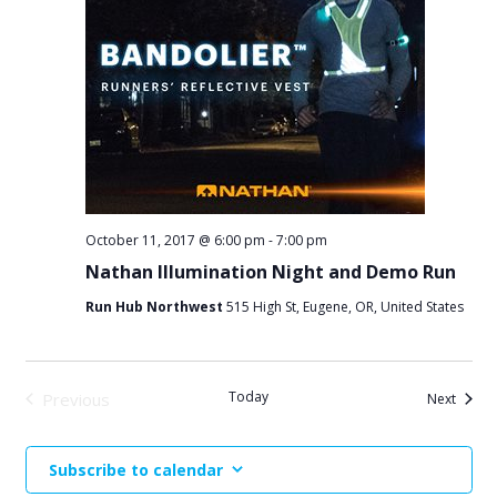
October 11, 2017 @ 6:00 pm
-
7:00 pm
Nathan Illumination Night and Demo Run
Run Hub Northwest
515 High St, Eugene, OR, United States
Today
Previous
Events
Next
Events
Subscribe to calendar