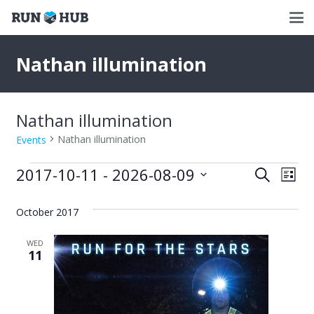
Nathan illumination
Nathan illumination
Nathan illumination
Events
Events
2017-10-11
 - 
2026-08-09
Events
Eve
Search
List
Select
Vie
Search
date.
October 2017
Nav
and
WED
Views
11
Naviga