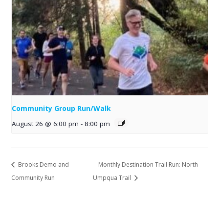
Community Group Run/Walk
August 26 @ 6:00 pm
-
8:00 pm
Brooks Demo and
Monthly Destination Trail Run: North
Community Run
Umpqua Trail