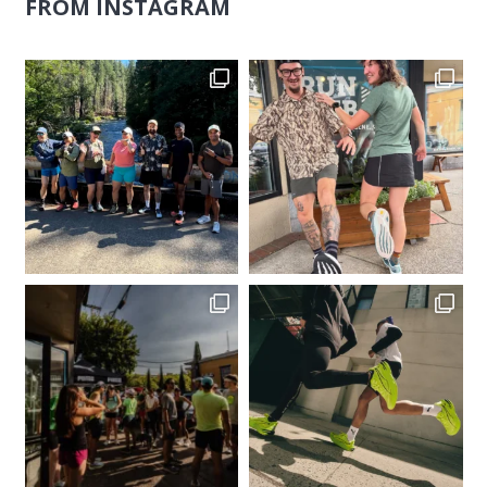
FROM INSTAGRAM