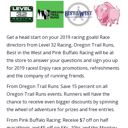
Get a head start on your 2019 racing goals! Race
directors from Level 32 Racing, Oregon Trail Runs,
Best in the West and Pink Buffalo Racing will be at
the store to answer your questions and sign you up
for 2019 races! Enjoy race promotions, refreshments
and the company of running friends.
From Oregon Trail Runs: Save 15 percent on all
Oregon Trail Runs events. Runners will have the
chance to receive even bigger discounts by spinning
the wheel of adventure for prizes and free entries.
From Pink Buffalo Racing: Receive $7 off on half
marathons and $5 off on 5Ks, 10ks and the Monkey