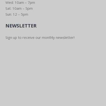
Wed: 10am – 7pm
Sat: 10am – 5pm
Sun: 12 – 5pm
NEWSLETTER
Sign up to receive our monthly newsletter!