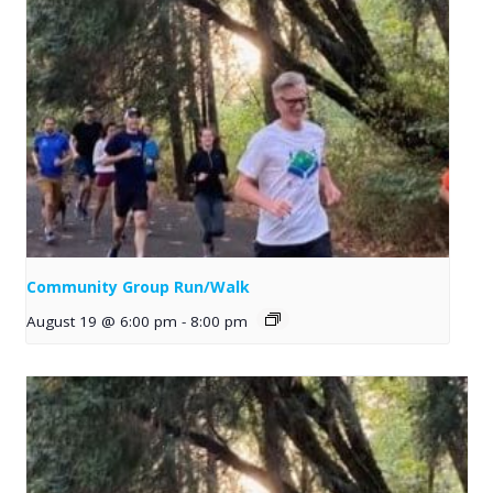
Community Group Run/Walk
August 19 @ 6:00 pm
-
8:00 pm