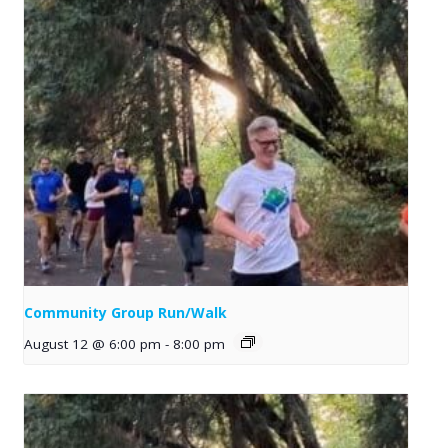
Community Group Run/Walk
August 12 @ 6:00 pm
-
8:00 pm