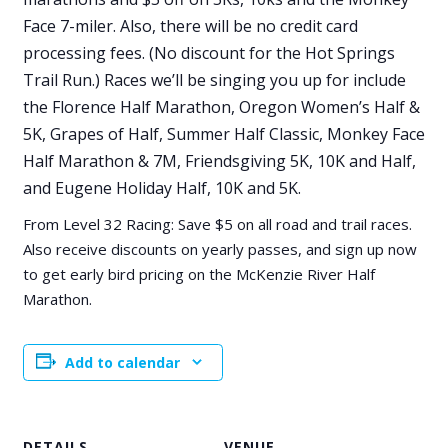
Face 7-miler. Also, there will be no credit card
processing fees. (No discount for the Hot Springs
Trail Run.) Races we’ll be singing you up for include
the Florence Half Marathon, Oregon Women’s Half &
5K, Grapes of Half, Summer Half Classic, Monkey Face
Half Marathon & 7M, Friendsgiving 5K, 10K and Half,
and Eugene Holiday Half, 10K and 5K.
From Level 32 Racing: Save $5 on all road and trail races.
Also receive discounts on yearly passes, and sign up now
to get early bird pricing on the McKenzie River Half
Marathon.
Add to calendar
DETAILS
VENUE