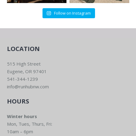
Follow on Instagram
LOCATION
515 High Street
Eugene, OR 97401
541-344-1239
info@runhubnw.com
HOURS
Winter hours
Mon, Tues, Thurs, Fri:
10am – 6pm