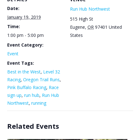
Date:
Run Hub Northwest
January 19, 2019
515 High St
Time:
Eugene
,
OR
97401
United
1:00 pm - 5:00 pm
States
Event Category:
Event
Event Tags:
Best in the West
,
Level 32
Racing
,
Oregon Trail Runs
,
Pink Buffalo Racing
,
Race
sign up
,
run hub
,
Run Hub
Northwest
,
running
Related Events