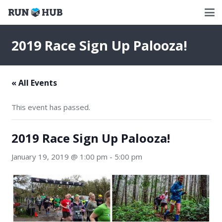
2019 Race Sign Up Palooza!
« All Events
This event has passed.
2019 Race Sign Up Palooza!
January 19, 2019 @ 1:00 pm
-
5:00 pm