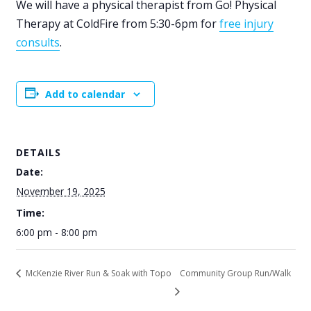
We will have a physical therapist from Go! Physical
Therapy at ColdFire from 5:30-6pm for
free injury
consults
.
Add to calendar
DETAILS
Date:
November 19, 2025
Time:
6:00 pm - 8:00 pm
McKenzie River Run & Soak with Topo
Community Group Run/Walk