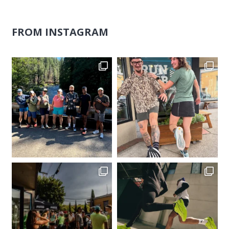
FROM INSTAGRAM