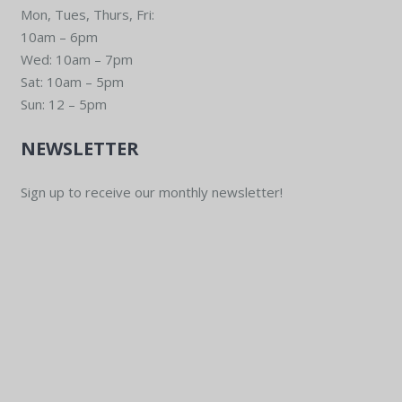
Mon, Tues, Thurs, Fri:
10am – 6pm
Wed: 10am – 7pm
Sat: 10am – 5pm
Sun: 12 – 5pm
NEWSLETTER
Sign up to receive our monthly newsletter!