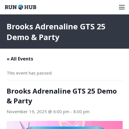
Brooks Adrenaline GTS 25
Demo & Party
« All Events
This event has passed.
Brooks Adrenaline GTS 25 Demo
& Party
November 19, 2025 @ 6:00 pm
-
8:00 pm