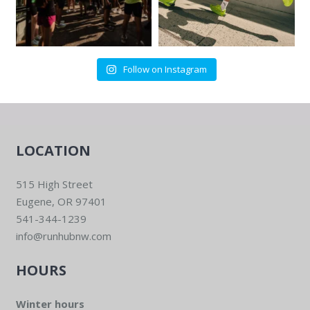
Follow on Instagram
LOCATION
515 High Street
Eugene, OR 97401
541-344-1239
info@runhubnw.com
HOURS
Winter hours