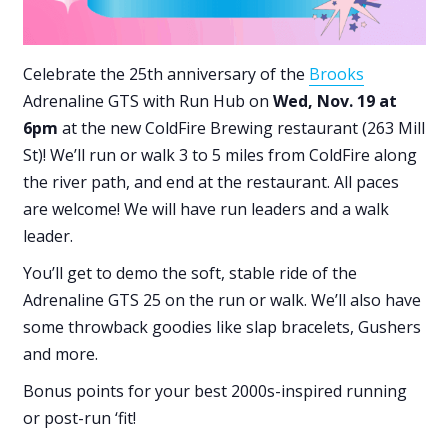
Celebrate the 25th anniversary of the
Brooks
Adrenaline GTS with Run Hub on
Wed, Nov. 19 at
6pm
at the new ColdFire Brewing restaurant (263 Mill
St)! We’ll run or walk 3 to 5 miles from ColdFire along
the river path, and end at the restaurant. All paces
are welcome! We will have run leaders and a walk
leader.
You’ll get to demo the soft, stable ride of the
Adrenaline GTS 25 on the run or walk. We’ll also have
some throwback goodies like slap bracelets, Gushers
and more.
Bonus points for your best 2000s-inspired running
or post-run ‘fit!