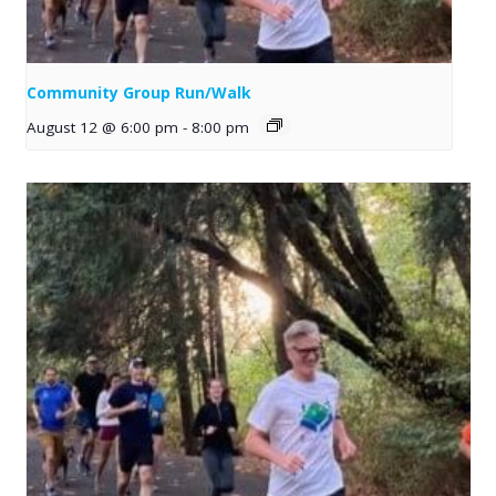
Community Group Run/Walk
August 12 @ 6:00 pm
-
8:00 pm