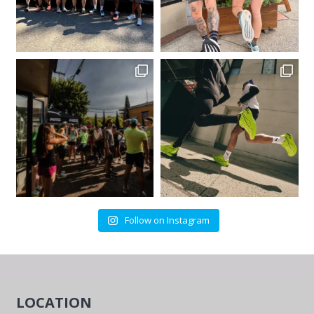
Follow on Instagram
LOCATION