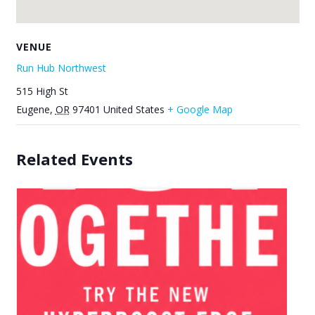
VENUE
Run Hub Northwest
515 High St
Eugene
,
OR
97401
United States
+ Google Map
Related Events