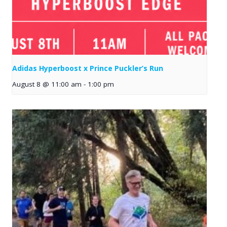
Adidas Hyperboost x Prince Puckler’s Run
August 8 @ 11:00 am
-
1:00 pm