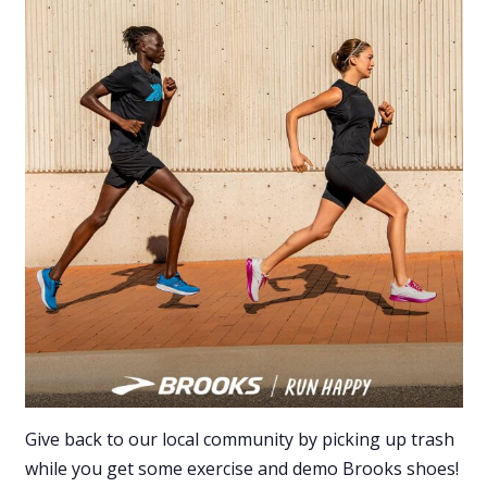
Give back to our local community by picking up trash
while you get some exercise and demo Brooks shoes!