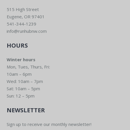
515 High Street
Eugene, OR 97401
541-344-1239
info@runhubnw.com
HOURS
Winter hours
Mon, Tues, Thurs, Fri:
10am – 6pm
Wed: 10am – 7pm
Sat: 10am – 5pm
Sun: 12 – 5pm
NEWSLETTER
Sign up to receive our monthly newsletter!