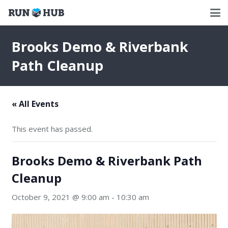
Brooks Demo & Riverbank
Path Cleanup
« All Events
This event has passed.
Brooks Demo & Riverbank Path
Cleanup
October 9, 2021 @ 9:00 am
-
10:30 am