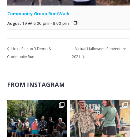
Community Group Run/Walk
August 19 @ 6:00 pm
-
8:00 pm
Hoka Rincon 3 Demo &
Virtual Halloween RunVenture
Community Run
2021
FROM INSTAGRAM