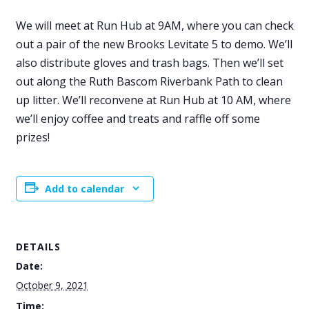
We will meet at Run Hub at 9AM, where you can check
out a pair of the new Brooks Levitate 5 to demo. We’ll
also distribute gloves and trash bags. Then we’ll set
out along the Ruth Bascom Riverbank Path to clean
up litter. We’ll reconvene at Run Hub at 10 AM, where
we’ll enjoy coffee and treats and raffle off some
prizes!
Add to calendar
DETAILS
Date:
October 9, 2021
Time: