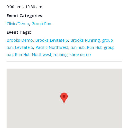
9:00 am - 10:30 am
Event Categories:
Clinic/Demo
,
Group Run
Event Tags:
Brooks Demo
,
Brooks Levitate 5
,
Brooks Running
,
group
run
,
Levitate 5
,
Pacific Northwest
,
run hub
,
Run Hub group
run
,
Run Hub Northwest
,
running
,
shoe demo