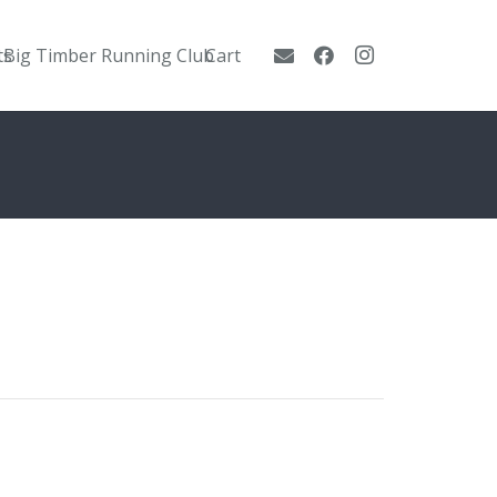
ts
Big Timber Running Club
Cart