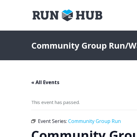
Community Group Run/W
« All Events
This event has passed.
Event Series:
Community Group Run
Community Gro