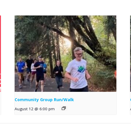
Community Group Run/Walk
August 12 @ 6:00 pm