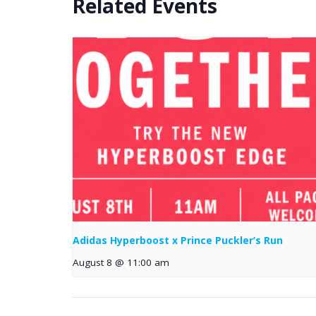
Related Events
Adidas Hyperboost x Prince Puckler’s Run
August 8 @ 11:00 am