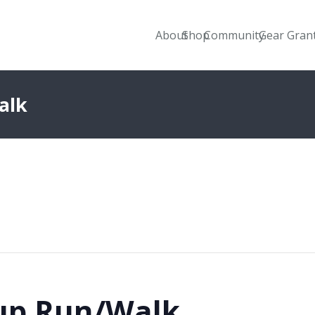
About
Shop
Community
Gear Gran
alk
up Run/Walk