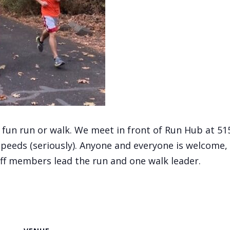
, fun run or walk. We meet in front of Run Hub at 5
speeds (seriously). Anyone and everyone is welcome, 
aff members lead the run and one walk leader.