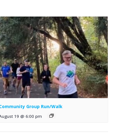
Community Group Run/Walk
August 19 @ 6:00 pm