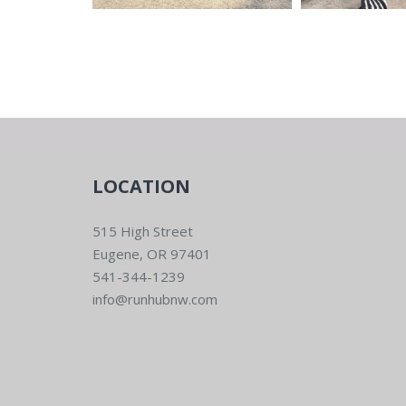
LOCATION
515 High Street
Eugene, OR 97401
541-344-1239
info@runhubnw.com