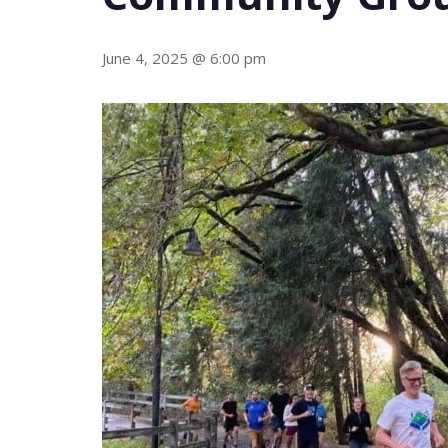
June 4, 2025 @ 6:00 pm