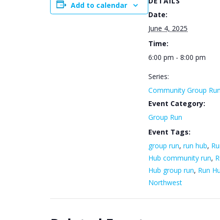
DETAILS
Add to calendar
Date:
June 4, 2025
Time:
6:00 pm - 8:00 pm
Series:
Community Group Ru
Event Category:
Group Run
Event Tags:
group run
,
run hub
,
Ru
Hub community run
,
R
Hub group run
,
Run H
Northwest