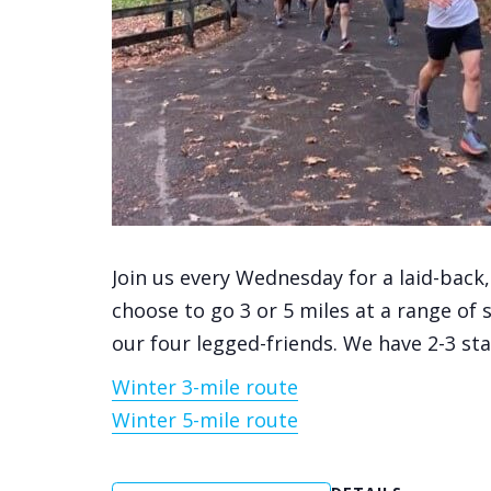
Join us every Wednesday for a laid-back
choose to go 3 or 5 miles at a range of 
our four legged-friends. We have 2-3 st
Winter 3-mile route
Winter 5-mile route