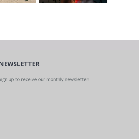
NEWSLETTER
Sign up to receive our monthly newsletter!