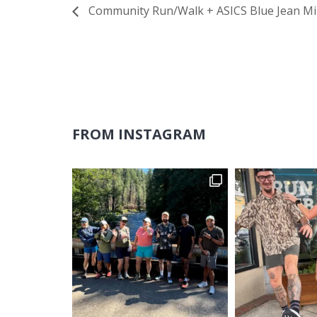
Community Run/Walk + ASICS Blue Jean Mi
FROM INSTAGRAM