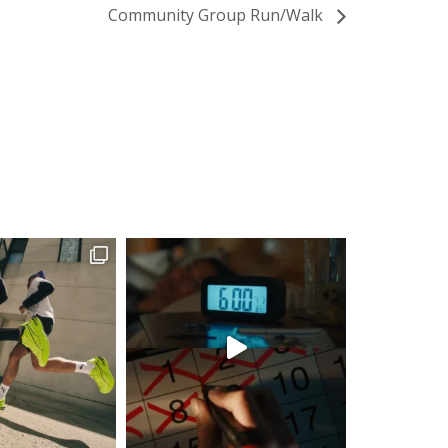
Community Group Run/Walk