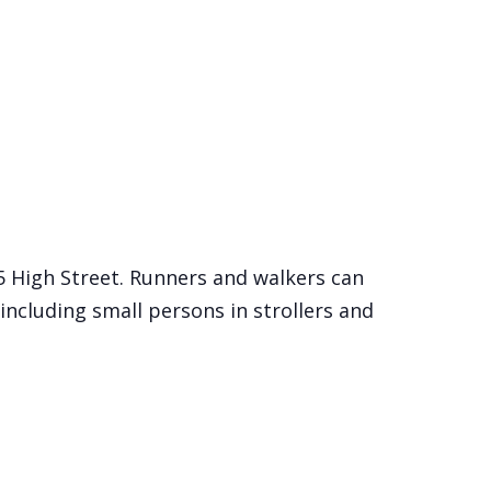
15 High Street. Runners and walkers can
including small persons in strollers and