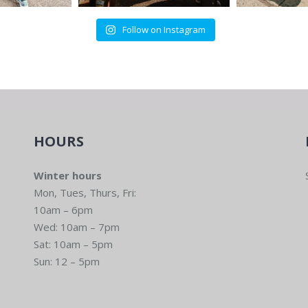
Follow on Instagram
HOURS
Winter hours
Mon, Tues, Thurs, Fri:
10am – 6pm
Wed: 10am – 7pm
Sat: 10am – 5pm
Sun: 12 – 5pm