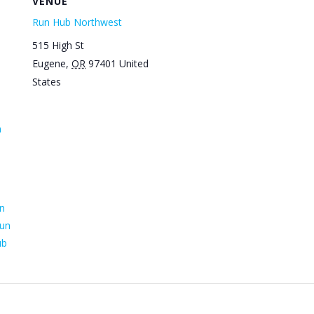
VENUE
Run Hub Northwest
515 High St
Eugene
,
OR
97401
United
States
n
n
un
ub