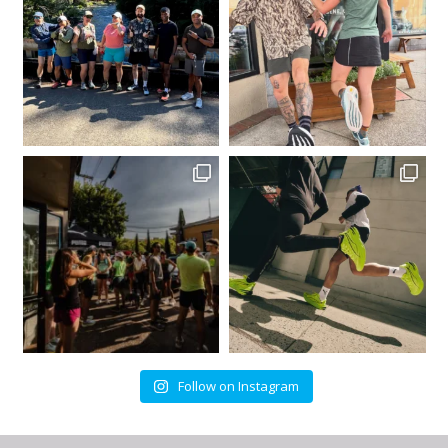
Follow on Instagram