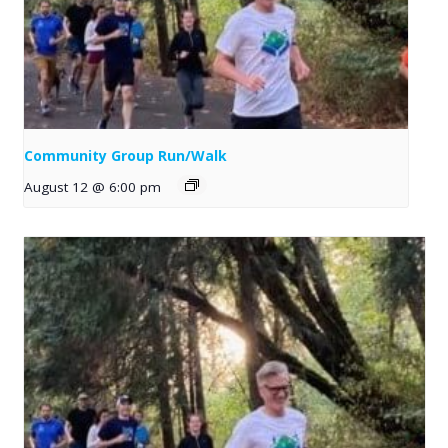
Community Group Run/Walk
August 12 @ 6:00 pm