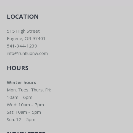
LOCATION
515 High Street
Eugene, OR 97401
541-344-1239
info@runhubnw.com
HOURS
Winter hours
Mon, Tues, Thurs, Fri:
10am – 6pm
Wed: 10am – 7pm
Sat: 10am – 5pm
Sun: 12 – 5pm