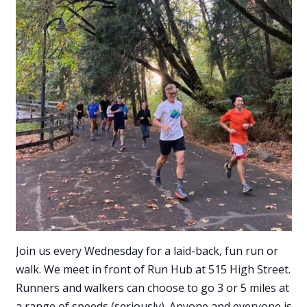
Join us every Wednesday for a laid-back, fun run or
walk. We meet in front of Run Hub at 515 High Street.
Runners and walkers can choose to go 3 or 5 miles at
a range of speeds (seriously). Anyone and everyone is