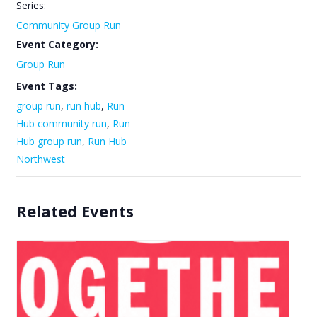
Series:
Community Group Run
Event Category:
Group Run
Event Tags:
group run
,
run hub
,
Run
Hub community run
,
Run
Hub group run
,
Run Hub
Northwest
Related Events