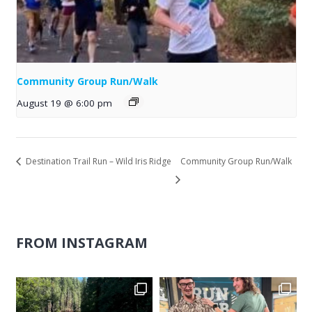
Community Group Run/Walk
August 19 @ 6:00 pm
Destination Trail Run – Wild Iris Ridge
Community Group Run/Walk
FROM INSTAGRAM