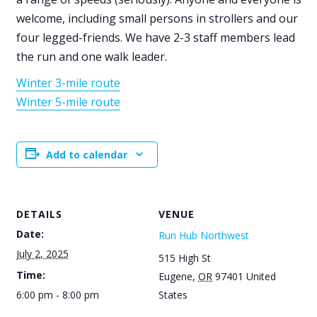
welcome, including small persons in strollers and our
four legged-friends. We have 2-3 staff members lead
the run and one walk leader.
Winter 3-mile route
Winter 5-mile route
Add to calendar
DETAILS
VENUE
Date:
Run Hub Northwest
July 2, 2025
515 High St
Time:
Eugene
,
OR
97401
United
6:00 pm - 8:00 pm
States