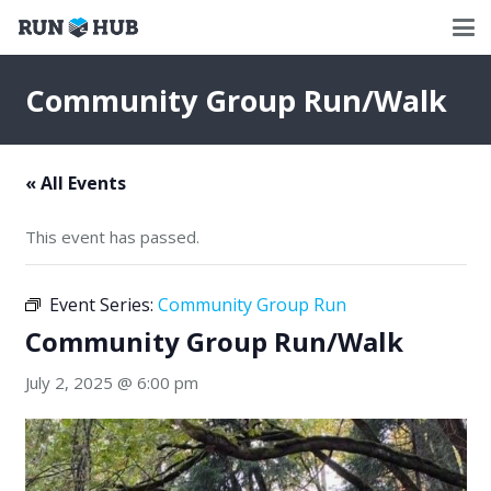
Community Group Run/Walk
« All Events
This event has passed.
Event Series:
Community Group Run
Community Group Run/Walk
July 2, 2025 @ 6:00 pm