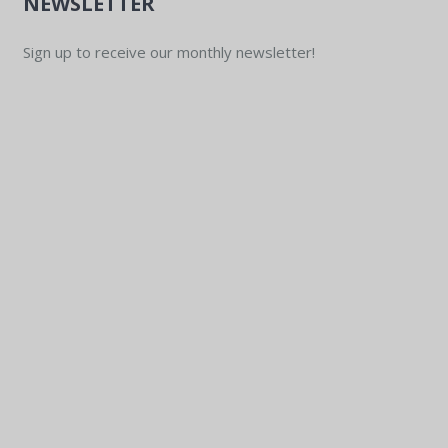
NEWSLETTER
Sign up to receive our monthly newsletter!