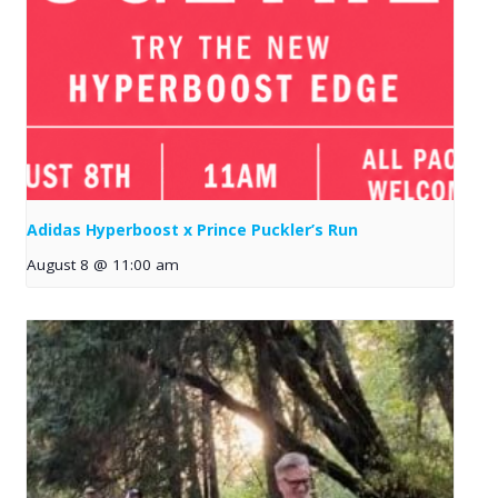
Adidas Hyperboost x Prince Puckler’s Run
August 8 @ 11:00 am