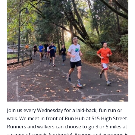
Join us every Wednesday for a laid-back, fun run or
walk. We meet in front of Run Hub at 515 High Street.
Runners and walkers can choose to go 3 or 5 miles at
a range of speeds (seriously). Anyone and everyone is