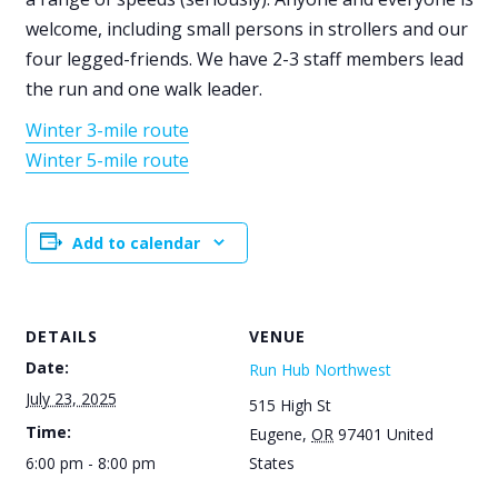
welcome, including small persons in strollers and our
four legged-friends. We have 2-3 staff members lead
the run and one walk leader.
Winter 3-mile route
Winter 5-mile route
Add to calendar
DETAILS
VENUE
Date:
Run Hub Northwest
July 23, 2025
515 High St
Time:
Eugene
,
OR
97401
United
6:00 pm - 8:00 pm
States