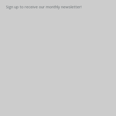
Sign up to receive our monthly newsletter!