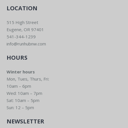
LOCATION
515 High Street
Eugene, OR 97401
541-344-1239
info@runhubnw.com
HOURS
Winter hours
Mon, Tues, Thurs, Fri:
10am – 6pm
Wed: 10am – 7pm
Sat: 10am – 5pm
Sun: 12 – 5pm
NEWSLETTER