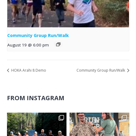
Community Group Run/Walk
August 19 @ 6:00 pm
HOKA Arahi 8 Demo
Community Group Run/Walk
FROM INSTAGRAM