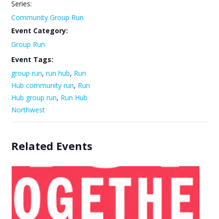
Series:
Community Group Run
Event Category:
Group Run
Event Tags:
group run
,
run hub
,
Run
Hub community run
,
Run
Hub group run
,
Run Hub
Northwest
Related Events