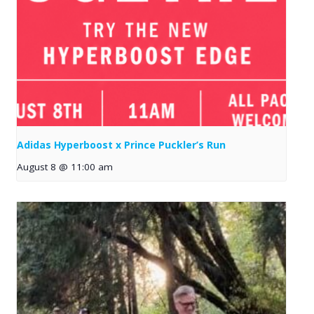
Adidas Hyperboost x Prince Puckler’s Run
August 8 @ 11:00 am