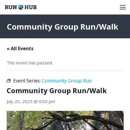
Community Group Run/Walk
« All Events
This event has passed.
Event Series:
Community Group Run
Community Group Run/Walk
July 23, 2025 @ 6:00 pm