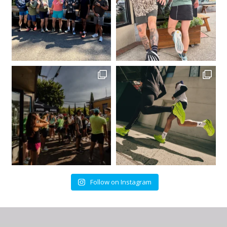
Follow on Instagram