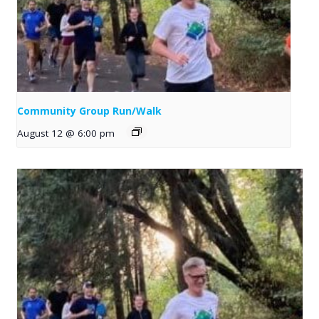
Community Group Run/Walk
August 12 @ 6:00 pm