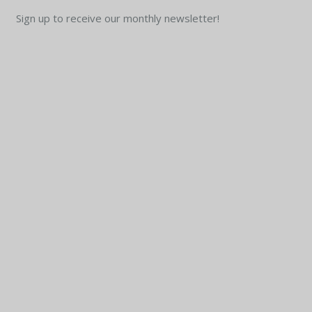
Sign up to receive our monthly newsletter!