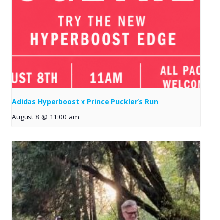
Adidas Hyperboost x Prince Puckler’s Run
August 8 @ 11:00 am