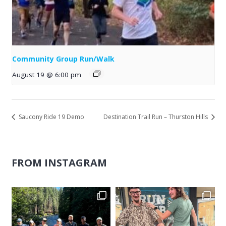
Community Group Run/Walk
August 19 @ 6:00 pm
Saucony Ride 19 Demo
Destination Trail Run – Thurston Hills
FROM INSTAGRAM