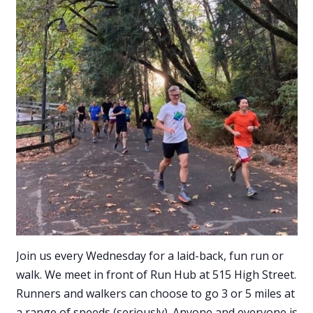
Join us every Wednesday for a laid-back, fun run or
walk. We meet in front of Run Hub at 515 High Street.
Runners and walkers can choose to go 3 or 5 miles at
a range of speeds (seriously). Anyone and everyone is