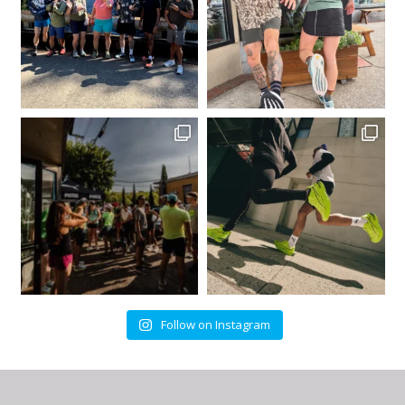
Follow on Instagram