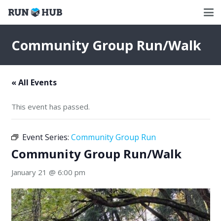
Community Group Run/Walk
« All Events
This event has passed.
Event Series:
Community Group Run
Community Group Run/Walk
January 21 @ 6:00 pm