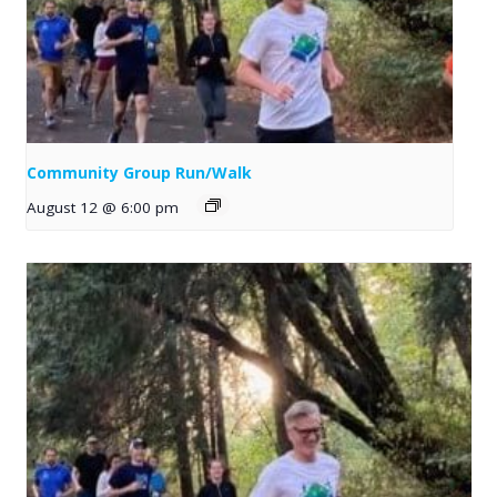
Community Group Run/Walk
August 12 @ 6:00 pm