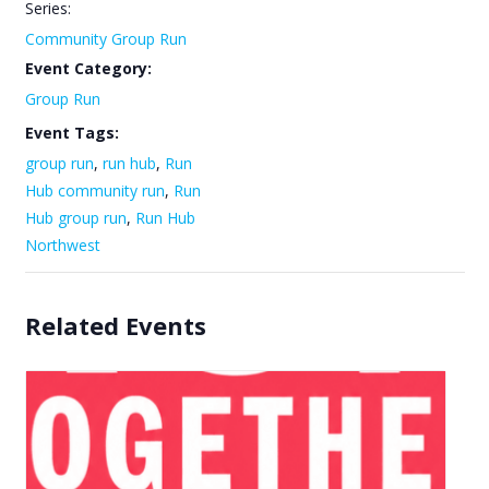
Series:
Community Group Run
Event Category:
Group Run
Event Tags:
group run
,
run hub
,
Run
Hub community run
,
Run
Hub group run
,
Run Hub
Northwest
Related Events