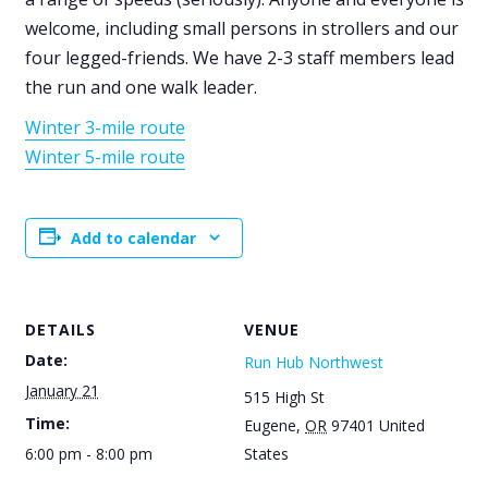
welcome, including small persons in strollers and our
four legged-friends. We have 2-3 staff members lead
the run and one walk leader.
Winter 3-mile route
Winter 5-mile route
Add to calendar
DETAILS
VENUE
Date:
Run Hub Northwest
January 21
515 High St
Time:
Eugene
,
OR
97401
United
6:00 pm - 8:00 pm
States