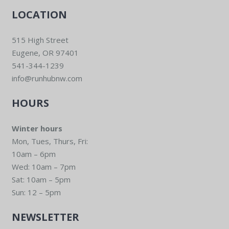
LOCATION
515 High Street
Eugene, OR 97401
541-344-1239
info@runhubnw.com
HOURS
Winter hours
Mon, Tues, Thurs, Fri:
10am – 6pm
Wed: 10am – 7pm
Sat: 10am – 5pm
Sun: 12 – 5pm
NEWSLETTER