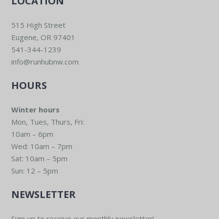
LOCATION
515 High Street
Eugene, OR 97401
541-344-1239
info@runhubnw.com
HOURS
Winter hours
Mon, Tues, Thurs, Fri:
10am – 6pm
Wed: 10am – 7pm
Sat: 10am – 5pm
Sun: 12 – 5pm
NEWSLETTER
Sign up to receive our monthly newsletter!