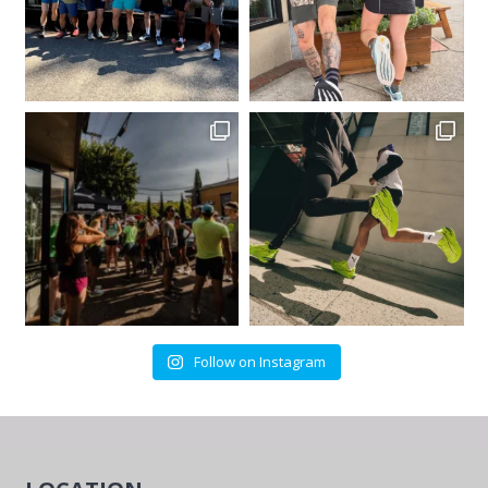
Follow on Instagram