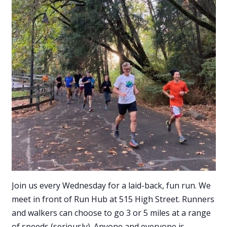
Join us every Wednesday for a laid-back, fun run. We
meet in front of Run Hub at 515 High Street. Runners
and walkers can choose to go 3 or 5 miles at a range
of speeds (seriously). Anyone and everyone is