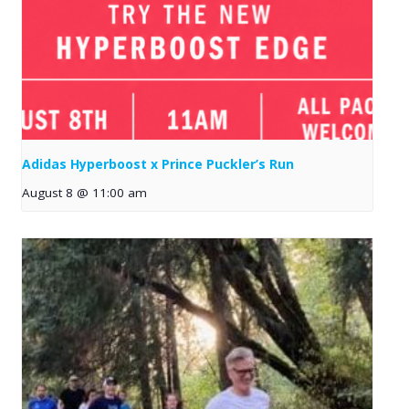
Adidas Hyperboost x Prince Puckler’s Run
August 8 @ 11:00 am