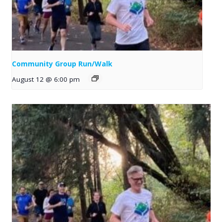
Community Group Run/Walk
August 12 @ 6:00 pm