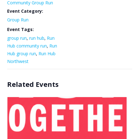
Community Group Run
Event Category:
Group Run
Event Tags:
group run
,
run hub
,
Run
Hub community run
,
Run
Hub group run
,
Run Hub
Northwest
Related Events