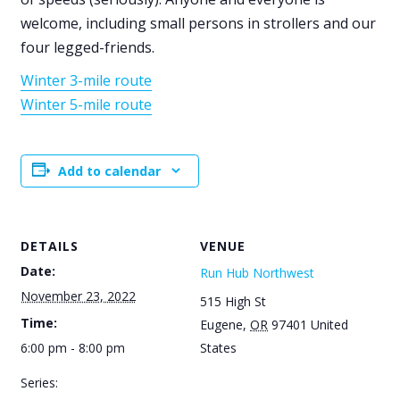
welcome, including small persons in strollers and our
four legged-friends.
Winter 3-mile route
Winter 5-mile route
Add to calendar
DETAILS
VENUE
Date:
Run Hub Northwest
November 23, 2022
515 High St
Time:
Eugene
,
OR
97401
United
6:00 pm - 8:00 pm
States
Series: