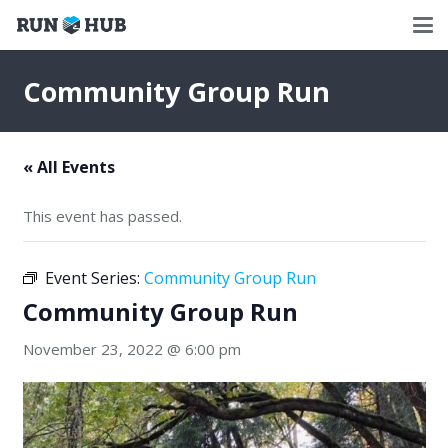
Community Group Run
« All Events
This event has passed.
Event Series:
Community Group Run
Community Group Run
November 23, 2022 @ 6:00 pm