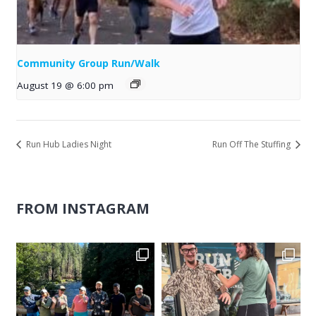
Community Group Run/Walk
August 19 @ 6:00 pm
Run Hub Ladies Night
Run Off The Stuffing
FROM INSTAGRAM