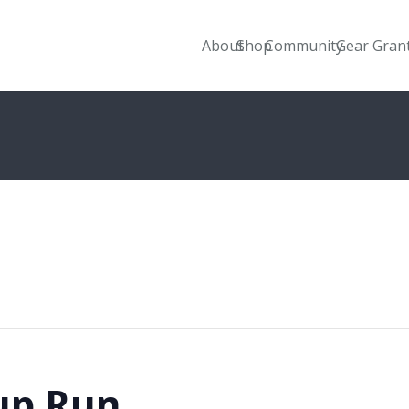
About
Shop
Community
Gear Gran
up Run