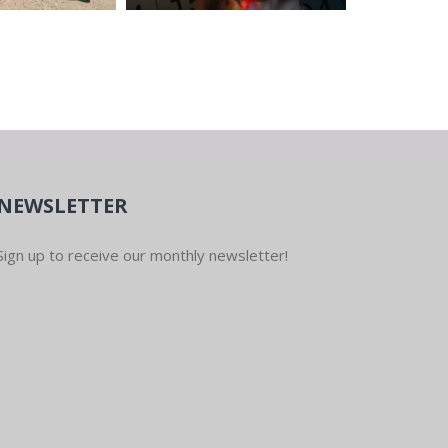
NEWSLETTER
Sign up to receive our monthly newsletter!