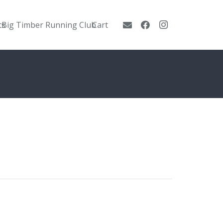
ts
Big Timber Running Club
Cart