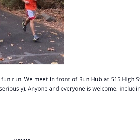
, fun run. We meet in front of Run Hub at 515 High 
(seriously). Anyone and everyone is welcome, includi