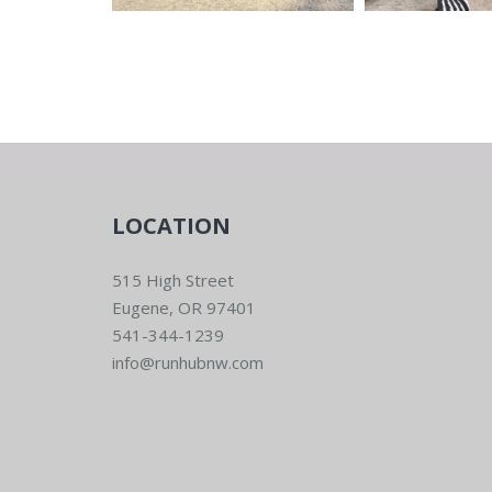
LOCATION
515 High Street
Eugene, OR 97401
541-344-1239
info@runhubnw.com