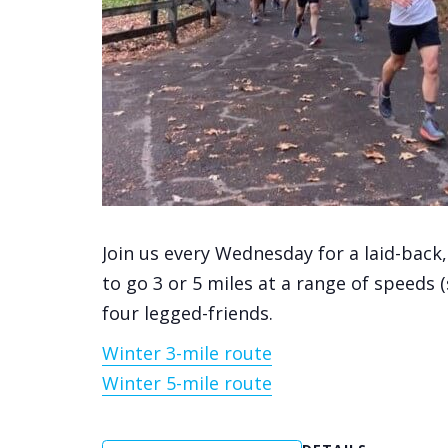
Join us every Wednesday for a laid-back
to go 3 or 5 miles at a range of speeds 
four legged-friends.
Winter 3-mile route
Winter 5-mile route