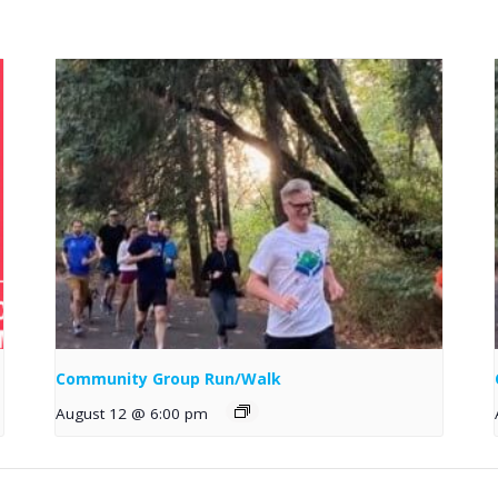
Community Group Run/Walk
August 12 @ 6:00 pm