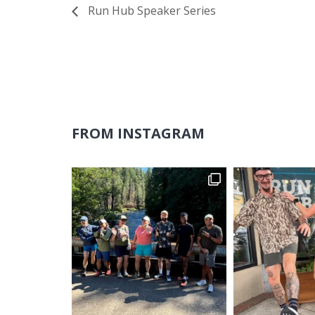
Run Hub Speaker Series
FROM INSTAGRAM