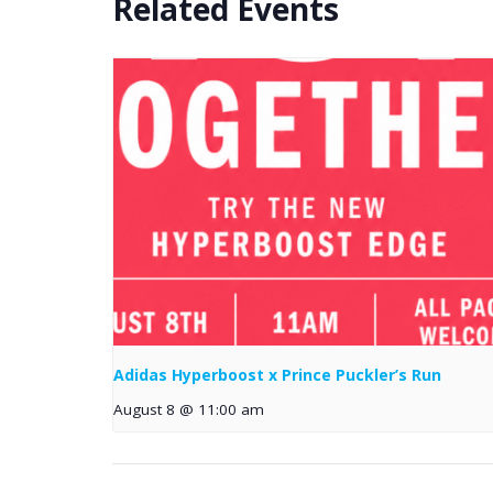
Related Events
Adidas Hyperboost x Prince Puckler’s Run
August 8 @ 11:00 am