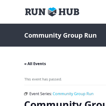
Community Group Run
« All Events
This event has passed.
Event Series:
Community Group Run
Community Gro