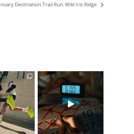
anuary Destination Trail Run: Wild Iris Ridge