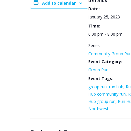
DETAILS
Add to calendar
Date:
January 25, 2023
Time:
6:00 pm - 8:00 pm
Series:
Community Group Ru
Event Category:
Group Run
Event Tags:
group run
,
run hub
,
Ru
Hub community run
,
R
Hub group run
,
Run H
Northwest