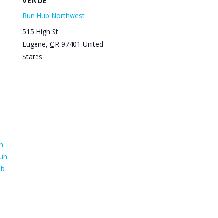
VENUE
Run Hub Northwest
515 High St
Eugene
,
OR
97401
United
States
n
n
un
ub