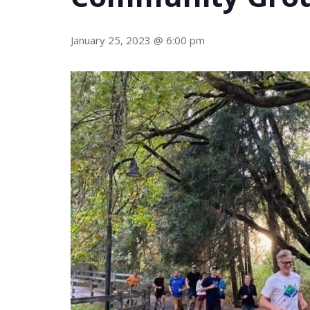
January 25, 2023 @ 6:00 pm