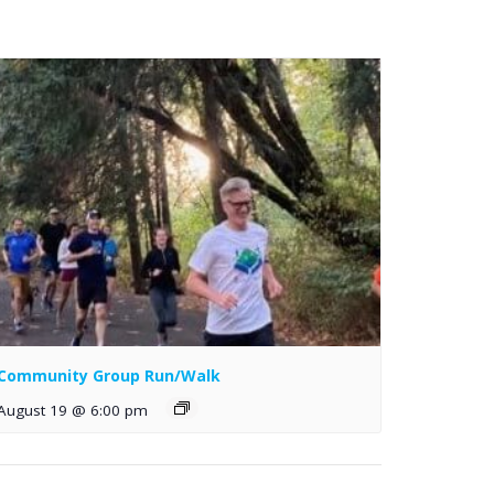
Community Group Run/Walk
August 19 @ 6:00 pm