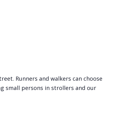
Street. Runners and walkers can choose
ng small persons in strollers and our