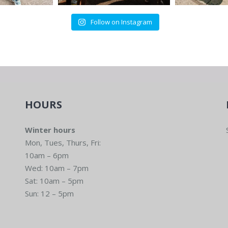
Follow on Instagram
HOURS
Winter hours
Mon, Tues, Thurs, Fri:
10am – 6pm
Wed: 10am – 7pm
Sat: 10am – 5pm
Sun: 12 – 5pm