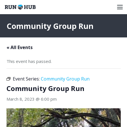
Community Group Run
« All Events
This event has passed.
Event Series:
Community Group Run
Community Group Run
March 8, 2023 @ 6:00 pm