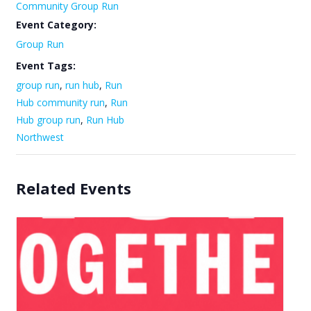
Community Group Run
Event Category:
Group Run
Event Tags:
group run
,
run hub
,
Run
Hub community run
,
Run
Hub group run
,
Run Hub
Northwest
Related Events