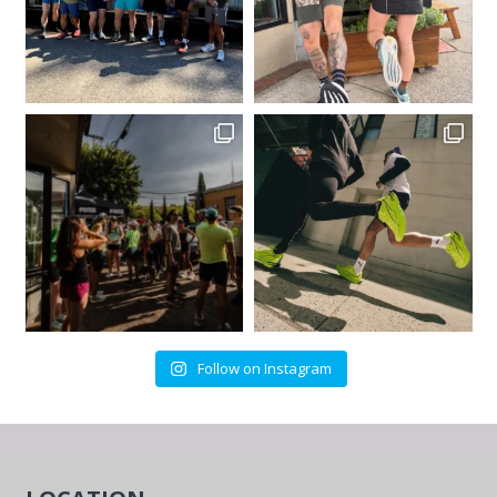
Follow on Instagram