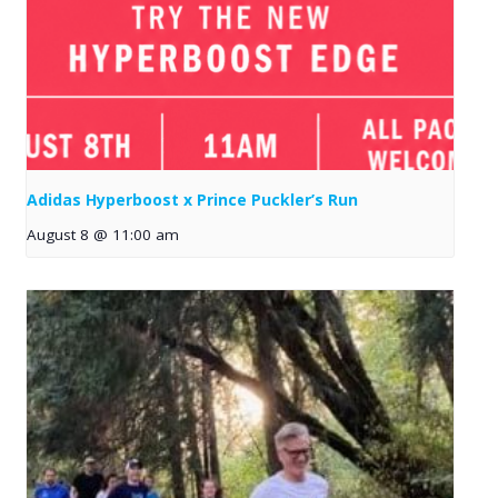
Adidas Hyperboost x Prince Puckler’s Run
August 8 @ 11:00 am