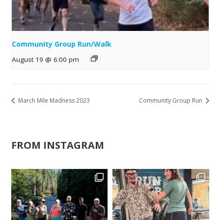
Community Group Run/Walk
August 19 @ 6:00 pm
March Mile Madness 2023
Community Group Run
FROM INSTAGRAM