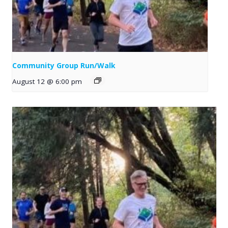
Community Group Run/Walk
August 12 @ 6:00 pm