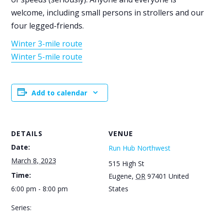
welcome, including small persons in strollers and our
four legged-friends.
Winter 3-mile route
Winter 5-mile route
Add to calendar
DETAILS
VENUE
Date:
Run Hub Northwest
March 8, 2023
515 High St
Time:
Eugene
,
OR
97401
United
6:00 pm - 8:00 pm
States
Series: