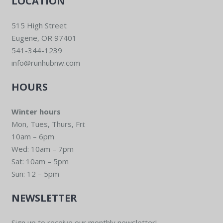
LOCATION
515 High Street
Eugene, OR 97401
541-344-1239
info@runhubnw.com
HOURS
Winter hours
Mon, Tues, Thurs, Fri:
10am – 6pm
Wed: 10am – 7pm
Sat: 10am – 5pm
Sun: 12 – 5pm
NEWSLETTER
Sign up to receive our monthly newsletter!