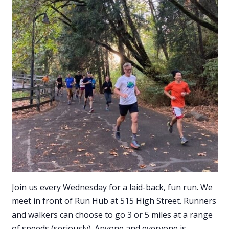
Join us every Wednesday for a laid-back, fun run. We
meet in front of Run Hub at 515 High Street. Runners
and walkers can choose to go 3 or 5 miles at a range
of speeds (seriously). Anyone and everyone is