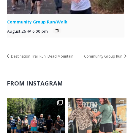
Community Group Run/Walk
August 26 @ 6:00 pm
Destination Trail Run: Dead Mountain
Community Group Run
FROM INSTAGRAM