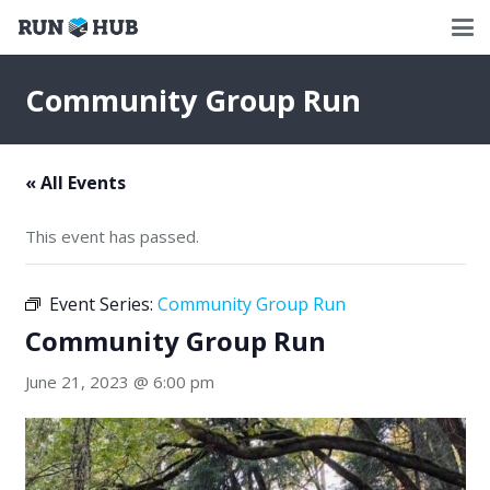
Community Group Run
« All Events
This event has passed.
Event Series:
Community Group Run
Community Group Run
June 21, 2023 @ 6:00 pm