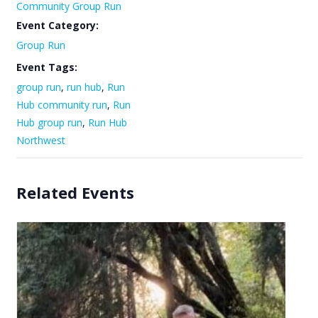
Community Group Run
Event Category:
Group Run
Event Tags:
group run
,
run hub
,
Run
Hub community run
,
Run
Hub group run
,
Run Hub
Northwest
Related Events