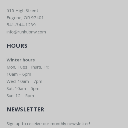
515 High Street
Eugene, OR 97401
541-344-1239
info@runhubnw.com
HOURS
Winter hours
Mon, Tues, Thurs, Fri:
10am – 6pm
Wed: 10am – 7pm
Sat: 10am – 5pm
Sun: 12 – 5pm
NEWSLETTER
Sign up to receive our monthly newsletter!