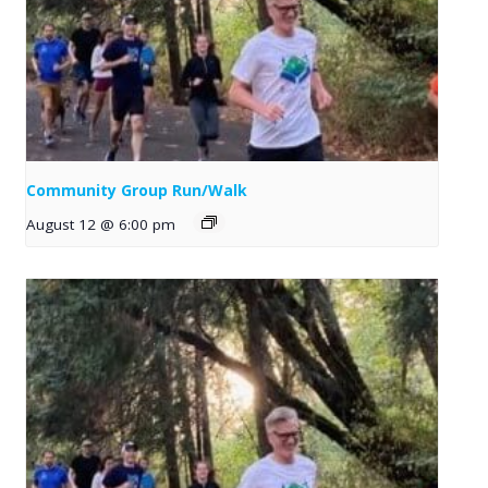
Community Group Run/Walk
August 12 @ 6:00 pm