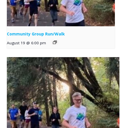
Community Group Run/Walk
August 19 @ 6:00 pm