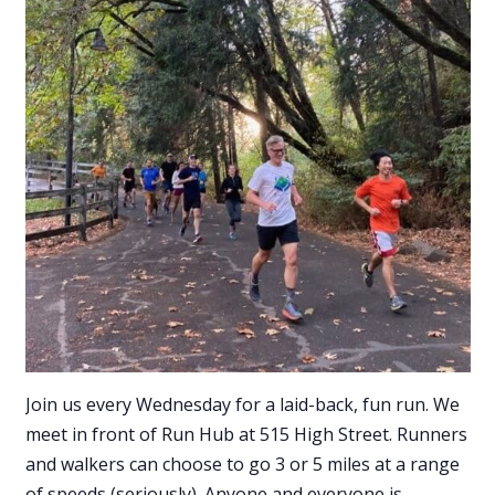
Join us every Wednesday for a laid-back, fun run. We
meet in front of Run Hub at 515 High Street. Runners
and walkers can choose to go 3 or 5 miles at a range
of speeds (seriously). Anyone and everyone is