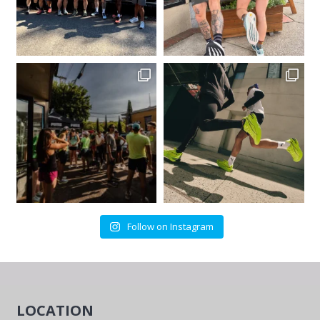
Follow on Instagram
LOCATION