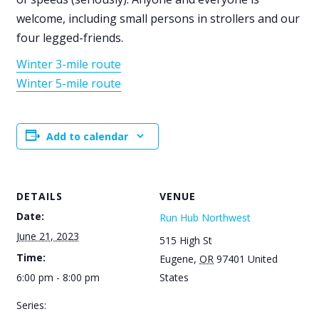
welcome, including small persons in strollers and our
four legged-friends.
Winter 3-mile route
Winter 5-mile route
Add to calendar
DETAILS
VENUE
Date:
Run Hub Northwest
June 21, 2023
515 High St
Time:
Eugene
,
OR
97401
United
6:00 pm - 8:00 pm
States
Series: