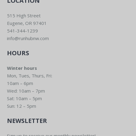
LOCATION
515 High Street
Eugene, OR 97401
541-344-1239
info@runhubnw.com
HOURS
Winter hours
Mon, Tues, Thurs, Fri:
10am – 6pm
Wed: 10am – 7pm
Sat: 10am – 5pm
Sun: 12 – 5pm
NEWSLETTER
Sign up to receive our monthly newsletter!