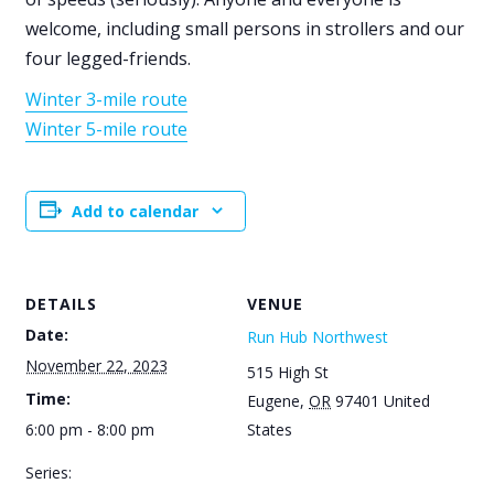
welcome, including small persons in strollers and our
four legged-friends.
Winter 3-mile route
Winter 5-mile route
Add to calendar
DETAILS
VENUE
Date:
Run Hub Northwest
November 22, 2023
515 High St
Time:
Eugene
,
OR
97401
United
6:00 pm - 8:00 pm
States
Series: