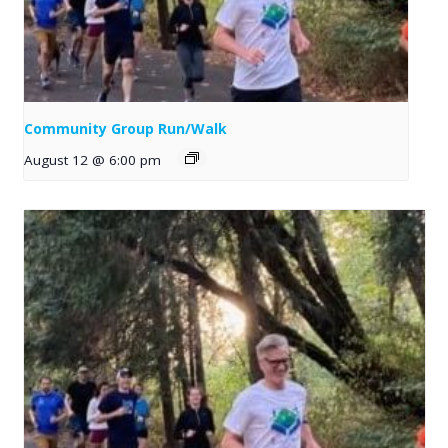
Community Group Run/Walk
August 12 @ 6:00 pm