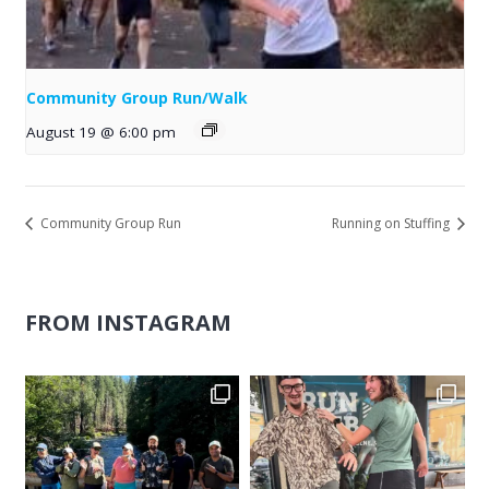
Community Group Run/Walk
August 19 @ 6:00 pm
Community Group Run
Running on Stuffing
FROM INSTAGRAM