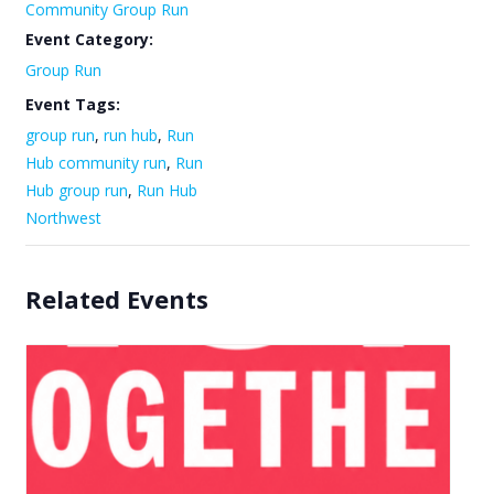
Community Group Run
Event Category:
Group Run
Event Tags:
group run
,
run hub
,
Run
Hub community run
,
Run
Hub group run
,
Run Hub
Northwest
Related Events