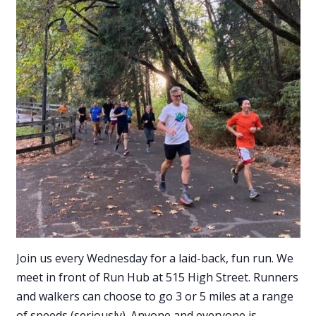
Join us every Wednesday for a laid-back, fun run. We
meet in front of Run Hub at 515 High Street. Runners
and walkers can choose to go 3 or 5 miles at a range
of speeds (seriously). Anyone and everyone is