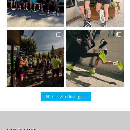
Follow on Instagram