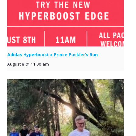
Adidas Hyperboost x Prince Puckler’s Run
August 8 @ 11:00 am