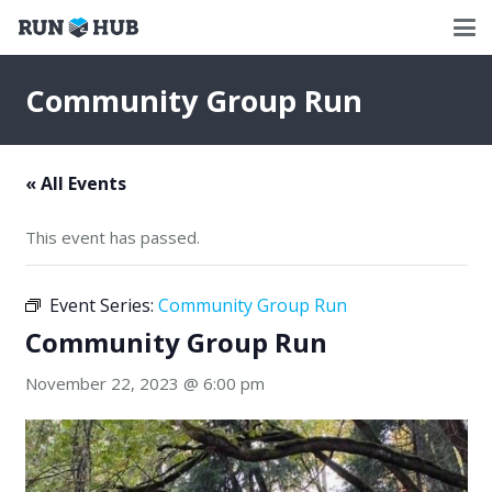
Community Group Run
« All Events
This event has passed.
Event Series:
Community Group Run
Community Group Run
November 22, 2023 @ 6:00 pm