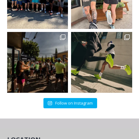
Follow on Instagram