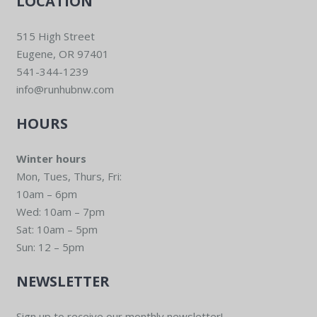
LOCATION
515 High Street
Eugene, OR 97401
541-344-1239
info@runhubnw.com
HOURS
Winter hours
Mon, Tues, Thurs, Fri:
10am – 6pm
Wed: 10am – 7pm
Sat: 10am – 5pm
Sun: 12 – 5pm
NEWSLETTER
Sign up to receive our monthly newsletter!