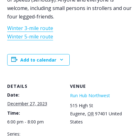
welcome, including small persons in strollers and our
four legged-friends.
Winter 3-mile route
Winter 5-mile route
Add to calendar
DETAILS
VENUE
Date:
Run Hub Northwest
December 27, 2023
515 High St
Time:
Eugene
,
OR
97401
United
6:00 pm - 8:00 pm
States
Series: