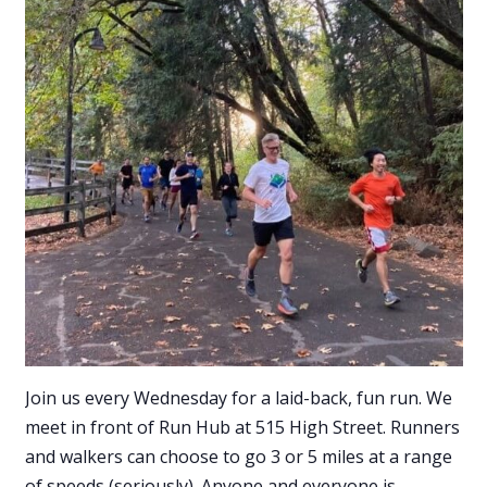
Join us every Wednesday for a laid-back, fun run. We
meet in front of Run Hub at 515 High Street. Runners
and walkers can choose to go 3 or 5 miles at a range
of speeds (seriously). Anyone and everyone is