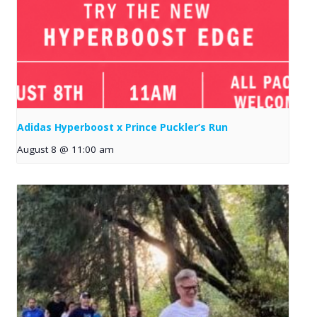
Adidas Hyperboost x Prince Puckler’s Run
August 8 @ 11:00 am