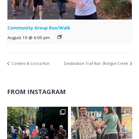
Community Group Run/Walk
August 19 @ 6:00 pm
Cookies & Cocoa Run
Destination Trail Run: Shotgun Creek
FROM INSTAGRAM