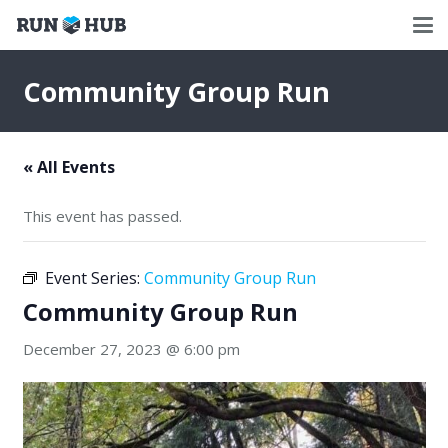
Community Group Run
« All Events
This event has passed.
Event Series:
Community Group Run
Community Group Run
December 27, 2023 @ 6:00 pm