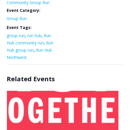
Community Group Run
Event Category:
Group Run
Event Tags:
group run
,
run hub
,
Run
Hub community run
,
Run
Hub group run
,
Run Hub
Northwest
Related Events