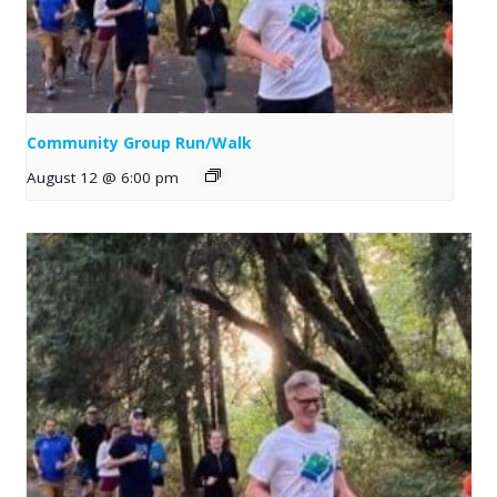
Community Group Run/Walk
August 12 @ 6:00 pm