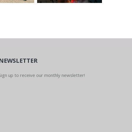
NEWSLETTER
Sign up to receive our monthly newsletter!