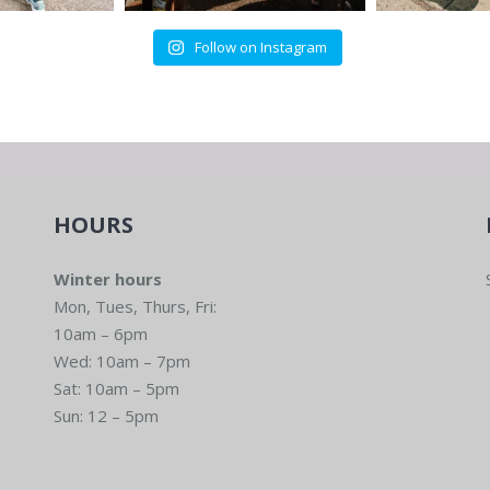
Follow on Instagram
HOURS
Winter hours
Mon, Tues, Thurs, Fri:
10am – 6pm
Wed: 10am – 7pm
Sat: 10am – 5pm
Sun: 12 – 5pm