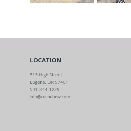
LOCATION
515 High Street
Eugene, OR 97401
541-344-1239
info@runhubnw.com