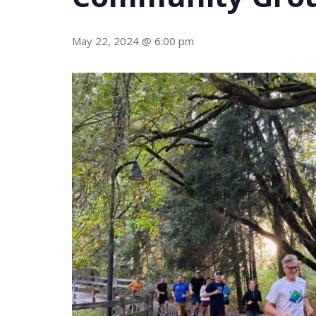
May 22, 2024 @ 6:00 pm