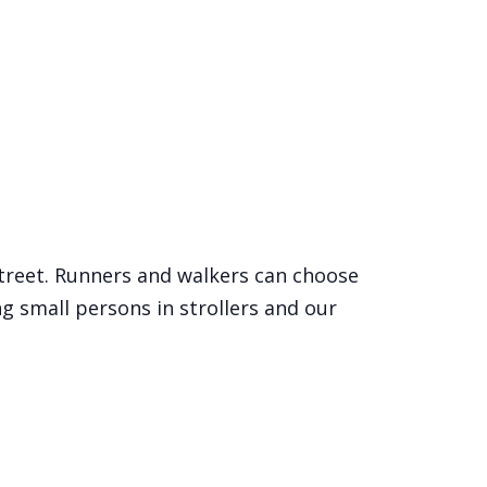
Street. Runners and walkers can choose
ng small persons in strollers and our