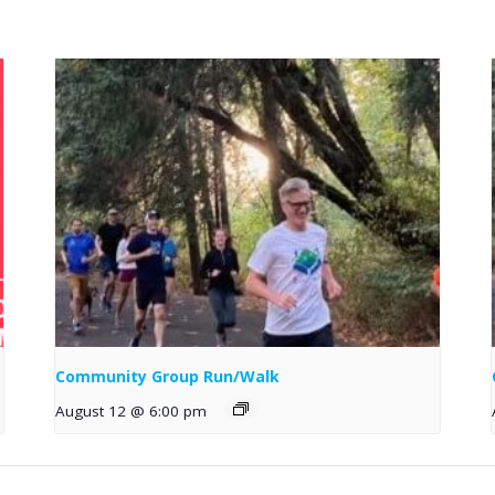
Community Group Run/Walk
August 12 @ 6:00 pm