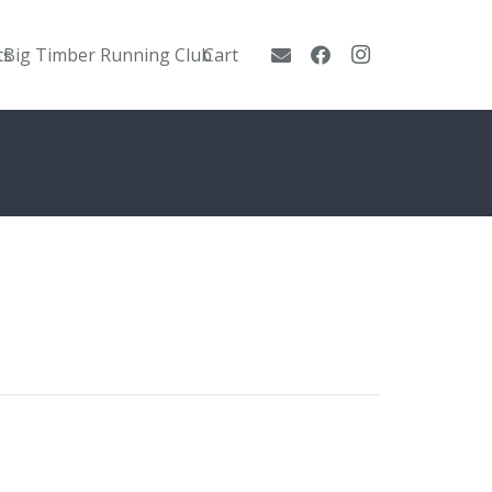
ts
Big Timber Running Club
Cart