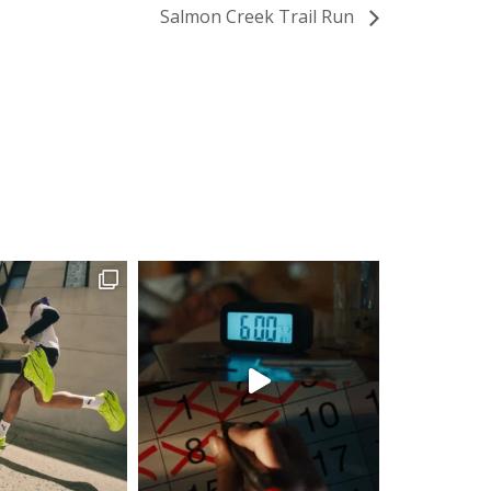
Salmon Creek Trail Run