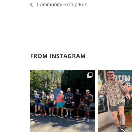
Community Group Run
FROM INSTAGRAM