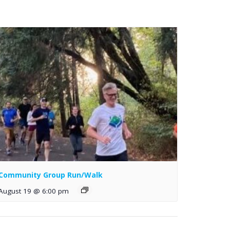
Community Group Run/Walk
August 19 @ 6:00 pm