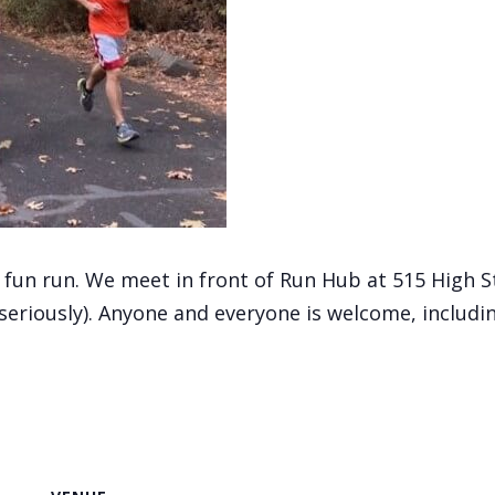
, fun run. We meet in front of Run Hub at 515 High 
(seriously). Anyone and everyone is welcome, includi