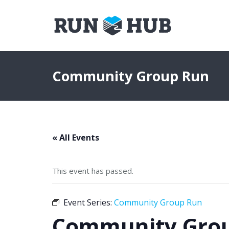
Community Group Run
« All Events
This event has passed.
Event Series:
Community Group Run
Community Gro