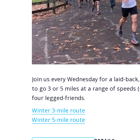
Join us every Wednesday for a laid-back
to go 3 or 5 miles at a range of speeds 
four legged-friends.
Winter 3-mile route
Winter 5-mile route