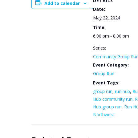
DETAILS
Add to calendar
Date:
May 22, 2024
Time:
6:00 pm - 8:00 pm
Series:
Community Group Ru
Event Category:
Group Run
Event Tags:
group run
,
run hub
,
Ru
Hub community run
,
R
Hub group run
,
Run H
Northwest