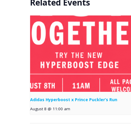
Related Events
Adidas Hyperboost x Prince Puckler’s Run
August 8 @ 11:00 am