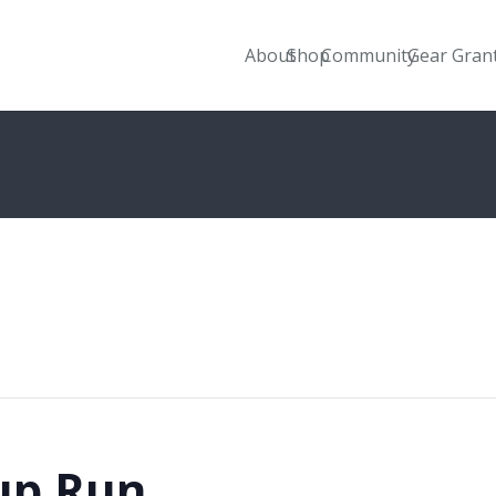
About
Shop
Community
Gear Gran
up Run