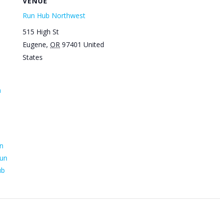
VENUE
Run Hub Northwest
515 High St
Eugene
,
OR
97401
United
States
n
n
un
ub