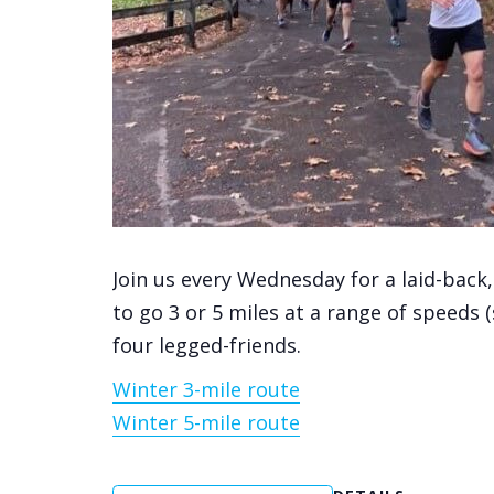
Join us every Wednesday for a laid-back
to go 3 or 5 miles at a range of speeds 
four legged-friends.
Winter 3-mile route
Winter 5-mile route