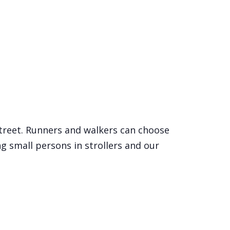
Street. Runners and walkers can choose
ng small persons in strollers and our