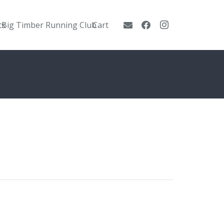
ts
Big Timber Running Club
Cart