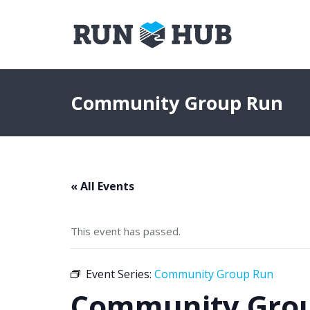
Community Group Run
« All Events
This event has passed.
Event Series:
Community Group Run
Community Gro