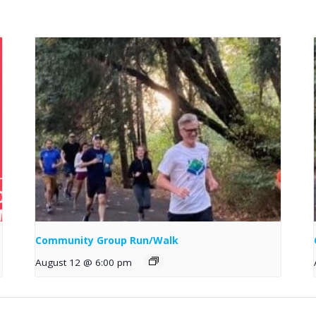
Community Group Run/Walk
August 12 @ 6:00 pm