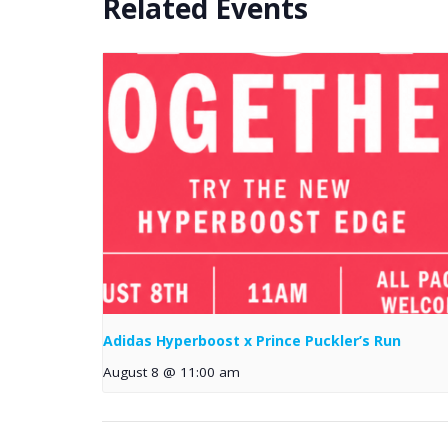
Related Events
Adidas Hyperboost x Prince Puckler’s Run
August 8 @ 11:00 am