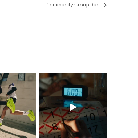
Community Group Run