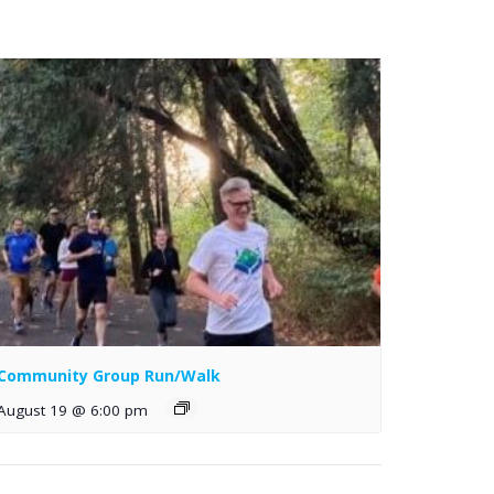
Community Group Run/Walk
August 19 @ 6:00 pm