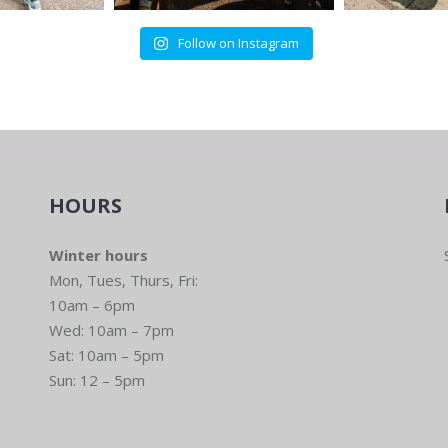
Follow on Instagram
HOURS
Winter hours
Mon, Tues, Thurs, Fri:
10am – 6pm
Wed: 10am – 7pm
Sat: 10am – 5pm
Sun: 12 – 5pm