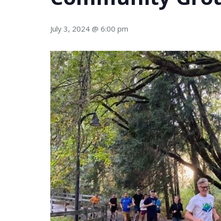
July 3, 2024 @ 6:00 pm