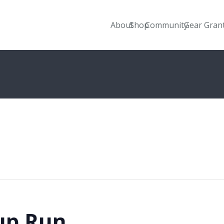
About
Shop
Community
Gear Gran
up Run