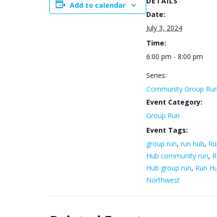
DETAILS
Add to calendar
Date:
July 3, 2024
Time:
6:00 pm - 8:00 pm
Series:
Community Group Ru
Event Category:
Group Run
Event Tags:
group run
,
run hub
,
Ru
Hub community run
,
R
Hub group run
,
Run H
Northwest