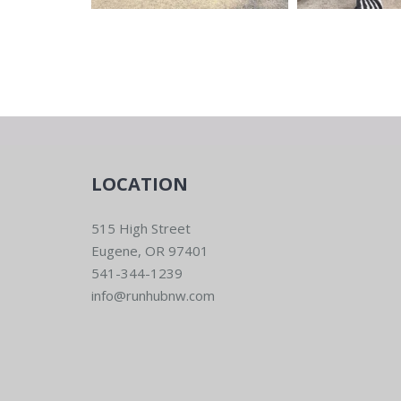
LOCATION
515 High Street
Eugene, OR 97401
541-344-1239
info@runhubnw.com