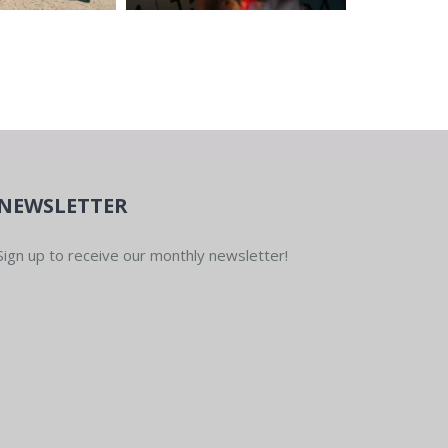
NEWSLETTER
Sign up to receive our monthly newsletter!