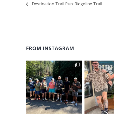
Destination Trail Run: Ridgeline Trail
FROM INSTAGRAM