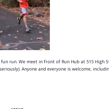
, fun run. We meet in front of Run Hub at 515 High 
(seriously). Anyone and everyone is welcome, includi