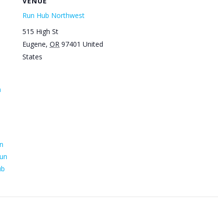
VENUE
Run Hub Northwest
515 High St
Eugene
,
OR
97401
United
States
n
n
un
ub