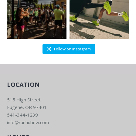
Follow on Instagram
LOCATION
515 High Street
Eugene, OR 97401
541-344-1239
info@runhubnw.com