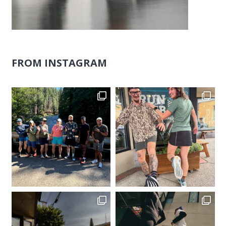
FROM INSTAGRAM