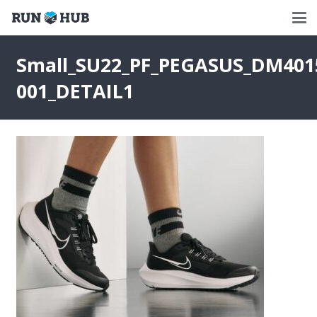
Small_SU22_PF_PEGASUS_DM401
001_DETAIL1