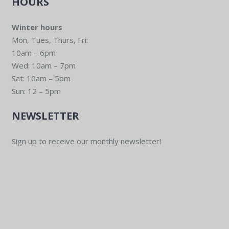
HOURS
Winter hours
Mon, Tues, Thurs, Fri:
10am – 6pm
Wed: 10am – 7pm
Sat: 10am – 5pm
Sun: 12 – 5pm
NEWSLETTER
Sign up to receive our monthly newsletter!