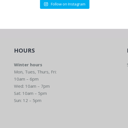
Follow on Instagram
HOURS
Winter hours
Mon, Tues, Thurs, Fri:
10am – 6pm
Wed: 10am – 7pm
Sat: 10am – 5pm
Sun: 12 – 5pm