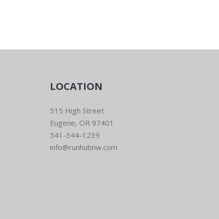
LOCATION
515 High Street
Eugene, OR 97401
541-344-1239
info@runhubnw.com