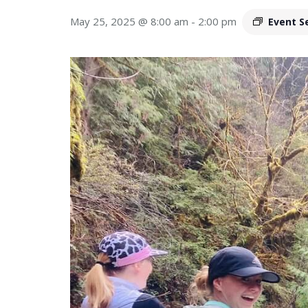
May 25, 2025 @ 8:00 am
-
2:00 pm
Event S