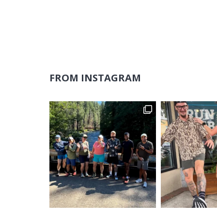
FROM INSTAGRAM