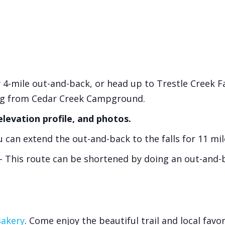
 4-mile out-and-back, or head up to Trestle Creek Fa
ng from Cedar Creek Campground.
elevation profile, and photos.
 can extend the out-and-back to the falls for 11 mil
 This route can be shortened by doing an out-and-ba
Bakery
. Come enjoy the beautiful trail and local favor