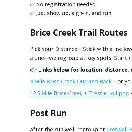
✅ No registration needed
✅ Just show up, sign-in, and run
Brice Creek Trail Routes
Pick Your Distance – Stick with a mellow
alone—we regroup at key spots. Starti
👉
Links below for location, distance, 
4 Mile Brice Creek Out-and-Back
– or you
12.5 Mile Brice Creek + Trestle Lollipop
–
Post Run
After the run we’ll regroup at
Creswell 