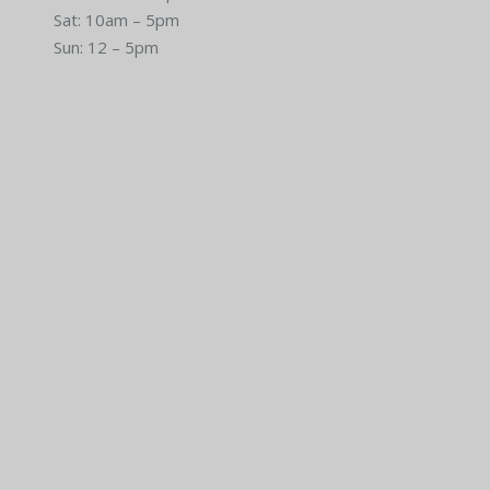
Sat: 10am – 5pm
Sun: 12 – 5pm