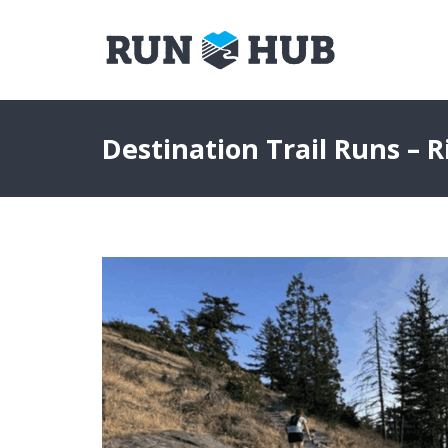
Destination Trail Runs – R