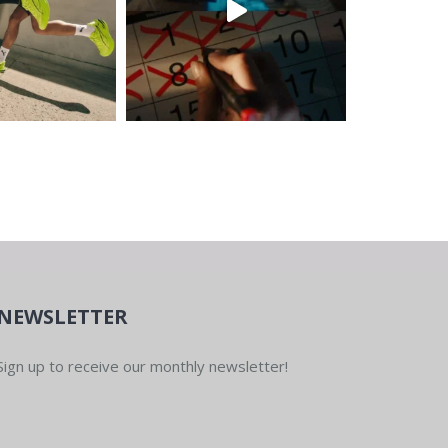
NEWSLETTER
Sign up to receive our monthly newsletter!