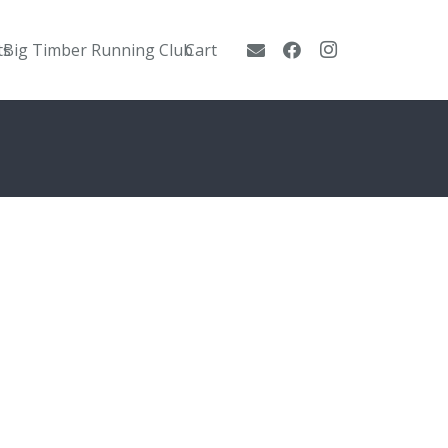
ts
Big Timber Running Club
Cart