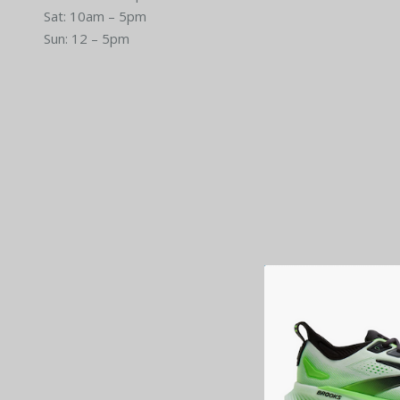
Sat: 10am – 5pm
Sun: 12 – 5pm