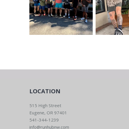
LOCATION
515 High Street
Eugene, OR 97401
541-344-1239
info@runhubnw.com