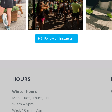
Follow on Instagram
HOURS
Winter hours
Mon, Tues, Thurs, Fri:
10am – 6pm
Wed: 10am – 7pm