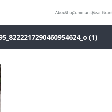
About
Shop
Community
Gear Gran
95_8222217290460954624_o (1)