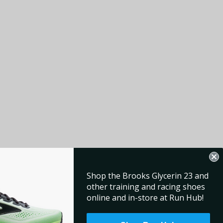
Shop the Brooks Glycerin 23 and
other training and racing shoes
online and in-store at Run Hub!