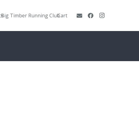
ts
Big Timber Running Club
Cart