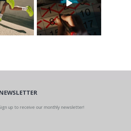
NEWSLETTER
Sign up to receive our monthly newsletter!