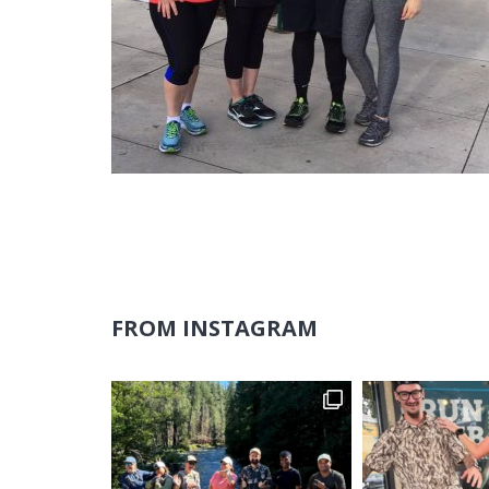
FROM INSTAGRAM