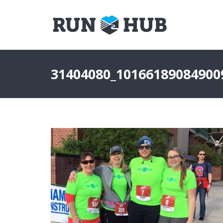
31404080_10166189084900