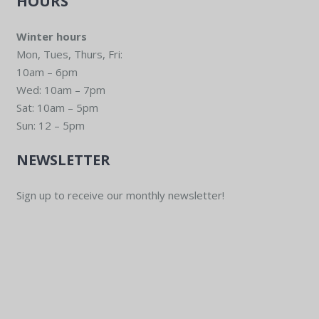
HOURS
Winter hours
Mon, Tues, Thurs, Fri:
10am – 6pm
Wed: 10am – 7pm
Sat: 10am – 5pm
Sun: 12 – 5pm
NEWSLETTER
Sign up to receive our monthly newsletter!