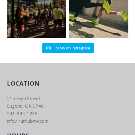
Follow on Instagram
LOCATION
515 High Street
Eugene, OR 97401
541-344-1239
info@runhubnw.com