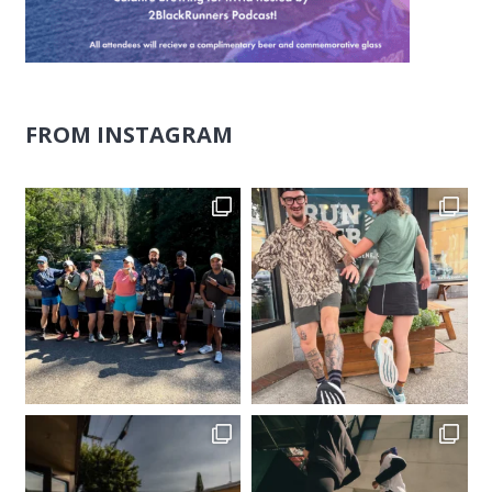
FROM INSTAGRAM