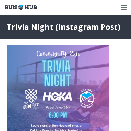
Trivia Night (Instagram Post)