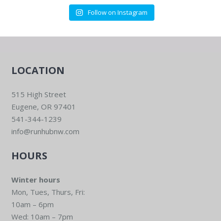
Follow on Instagram
LOCATION
515 High Street
Eugene, OR 97401
541-344-1239
info@runhubnw.com
HOURS
Winter hours
Mon, Tues, Thurs, Fri:
10am – 6pm
Wed: 10am – 7pm