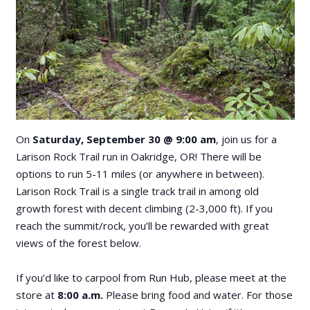
On
Saturday, September 30 @ 9:00 am
, join us for a
Larison Rock Trail run in Oakridge, OR! There will be
options to run 5-11 miles (or anywhere in between).
Larison Rock Trail is a single track trail in among old
growth forest with decent climbing (2-3,000 ft). If you
reach the summit/rock, you’ll be rewarded with great
views of the forest below.
If you’d like to carpool from Run Hub, please meet at the
store at
8:00 a.m.
Please bring food and water. For those