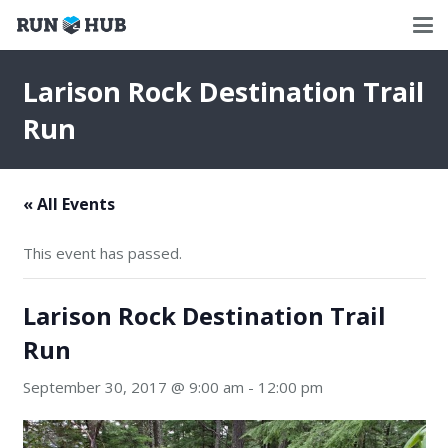
Larison Rock Destination Trail
Run
« All Events
This event has passed.
Larison Rock Destination Trail
Run
September 30, 2017 @ 9:00 am
-
12:00 pm