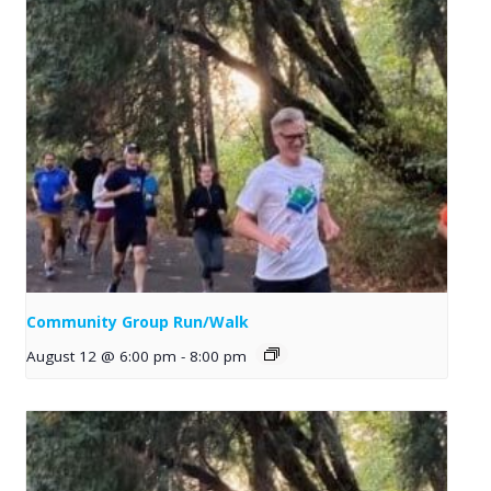
Community Group Run/Walk
August 12 @ 6:00 pm
-
8:00 pm