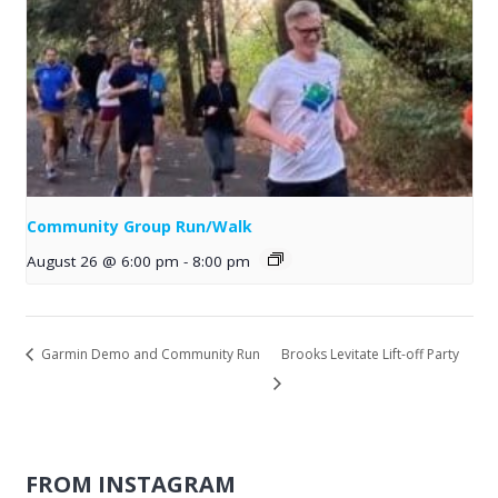
Community Group Run/Walk
August 26 @ 6:00 pm
-
8:00 pm
Garmin Demo and Community Run
Brooks Levitate Lift-off Party
FROM INSTAGRAM