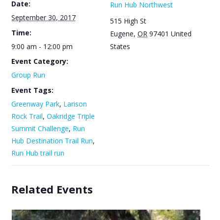
Date:
Run Hub Northwest
September 30, 2017
515 High St
Time:
Eugene
,
OR
97401
United
9:00 am - 12:00 pm
States
Event Category:
Group Run
Event Tags:
Greenway Park
,
Larison
Rock Trail
,
Oakridge Triple
Summit Challenge
,
Run
Hub Destination Trail Run
,
Run Hub trail run
Related Events