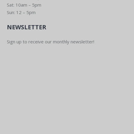
Sat: 10am – 5pm
Sun: 12 – 5pm
NEWSLETTER
Sign up to receive our monthly newsletter!