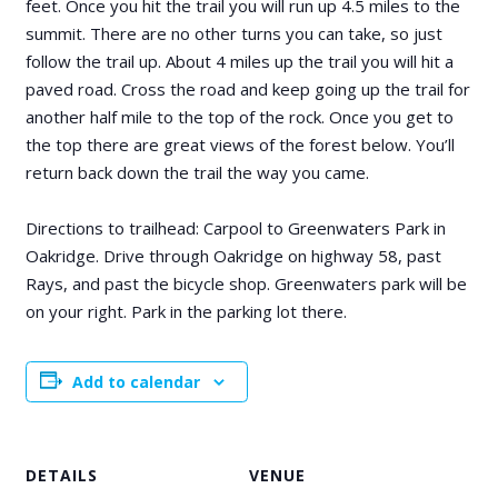
feet. Once you hit the trail you will run up 4.5 miles to the
summit. There are no other turns you can take, so just
follow the trail up. About 4 miles up the trail you will hit a
paved road. Cross the road and keep going up the trail for
another half mile to the top of the rock. Once you get to
the top there are great views of the forest below. You’ll
return back down the trail the way you came.
Directions to trailhead: Carpool to Greenwaters Park in
Oakridge. Drive through Oakridge on highway 58, past
Rays, and past the bicycle shop. Greenwaters park will be
on your right. Park in the parking lot there.
Add to calendar
DETAILS
VENUE