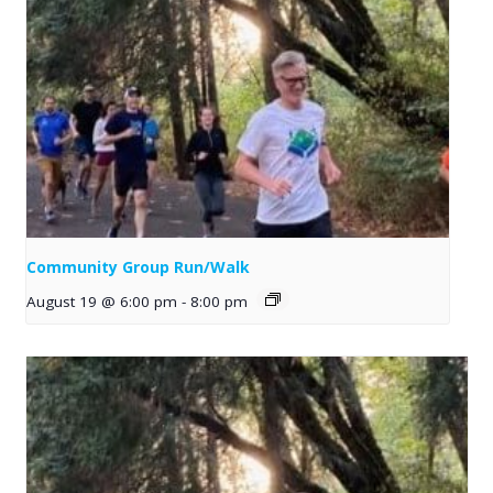
Community Group Run/Walk
August 19 @ 6:00 pm
-
8:00 pm