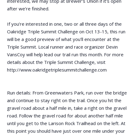
interested, we may stop at Brewer’s Union if it’s open
after we’re finished.
If you’re interested in one, two or all three days of the
Oakridge Triple Summit Challenge on Oct 13-15, this run
will be a good preview of what you’ll encounter at the
Triple Summit. Local runner and race organizer Devin
VansCoy will help lead our trail run this month. For more
details about the Triple Summit Challenge, visit
http://www.oakridgetriplesummitchallenge.com
Run details: From Greenwaters Park, run over the bridge
and continue to stay right on the trail. Once you hit the
gravel road about a half mile in, take a right on the gravel
road. Follow the gravel road for about another half mile
until you get to the Larison Rock Trailhead on the left. At
this point you should have just over one mile under your