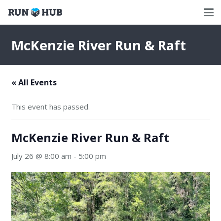
McKenzie River Run & Raft
« All Events
This event has passed.
McKenzie River Run & Raft
July 26 @ 8:00 am
-
5:00 pm