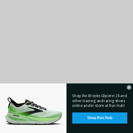
Shop the Brooks Glycerin 23 and
other training and racing shoes
online and in-store at Run Hub!
Shop Run Hub