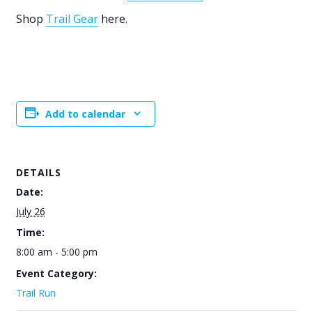
Shop
Trail Gear
here.
Add to calendar
DETAILS
Date:
July 26
Time:
8:00 am - 5:00 pm
Event Category:
Trail Run