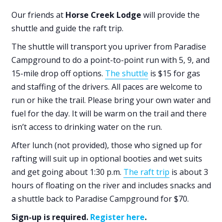
Our friends at
Horse Creek Lodge
will provide the
shuttle and guide the raft trip.
The shuttle will transport you upriver from Paradise
Campground to do a point-to-point run with 5, 9, and
15-mile drop off options.
The shuttle
is $15 for gas
and staffing of the drivers. All paces are welcome to
run or hike the trail. Please bring your own water and
fuel for the day. It will be warm on the trail and there
isn’t access to drinking water on the run.
After lunch (not provided), those who signed up for
rafting will suit up in optional booties and wet suits
and get going about 1:30 p.m.
The raft trip
is about 3
hours of floating on the river and includes snacks and
a shuttle back to Paradise Campground for $70.
Sign-up is required.
Register here
.