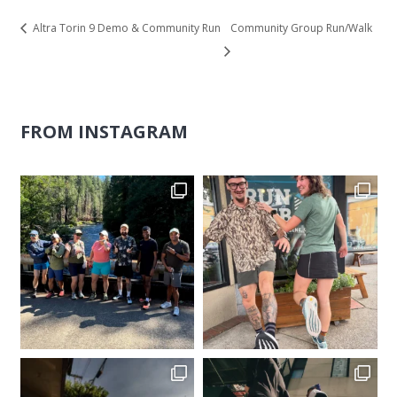
Altra Torin 9 Demo & Community Run
Community Group Run/Walk
FROM INSTAGRAM