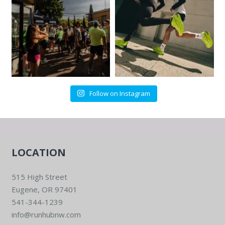
Follow on Instagram
LOCATION
515 High Street
Eugene, OR 97401
541-344-1239
info@runhubnw.com