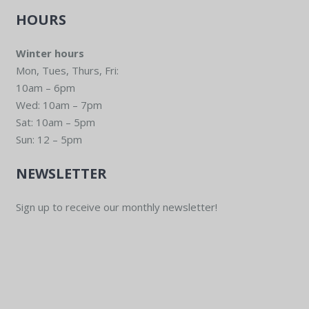
HOURS
Winter hours
Mon, Tues, Thurs, Fri:
10am – 6pm
Wed: 10am – 7pm
Sat: 10am – 5pm
Sun: 12 – 5pm
NEWSLETTER
Sign up to receive our monthly newsletter!