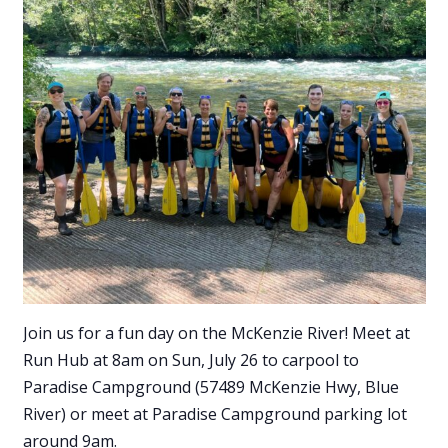
Join us for a fun day on the McKenzie River! Meet at
Run Hub at 8am on Sun, July 26 to carpool to
Paradise Campground (57489 McKenzie Hwy, Blue
River) or meet at Paradise Campground parking lot
around 9am.