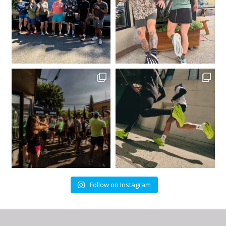
Follow on Instagram