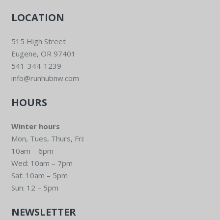
LOCATION
515 High Street
Eugene, OR 97401
541-344-1239
info@runhubnw.com
HOURS
Winter hours
Mon, Tues, Thurs, Fri:
10am – 6pm
Wed: 10am – 7pm
Sat: 10am – 5pm
Sun: 12 – 5pm
NEWSLETTER