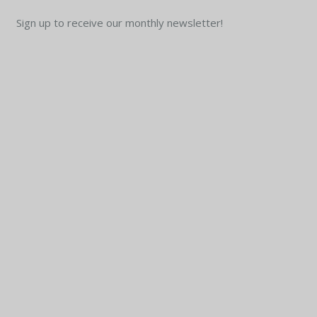
Sign up to receive our monthly newsletter!