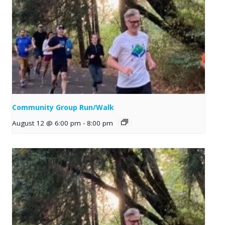
Community Group Run/Walk
August 12 @ 6:00 pm
-
8:00 pm