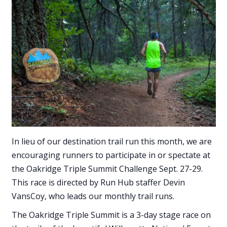
In lieu of our destination trail run this month, we are
encouraging runners to participate in or spectate at
the Oakridge Triple Summit Challenge Sept. 27-29.
This race is directed by Run Hub staffer Devin
VansCoy, who leads our monthly trail runs.
The Oakridge Triple Summit is a 3-day stage race on