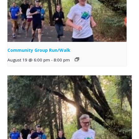
Community Group Run/Walk
August 19 @ 6:00 pm
-
8:00 pm