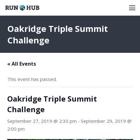
Oakridge Triple Summit
Challenge
« All Events
This event has passed.
Oakridge Triple Summit
Challenge
September 27, 2019 @ 2:30 pm
-
September 29, 2019 @
2:00 pm