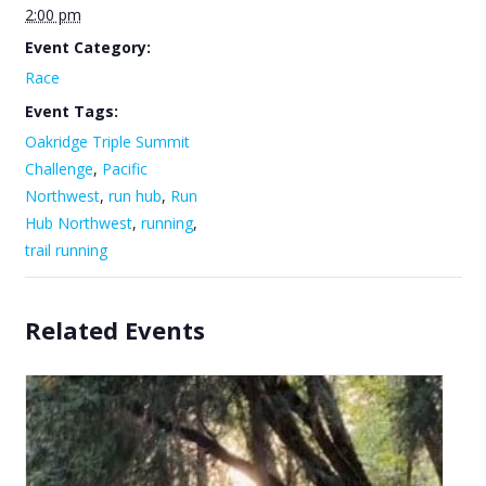
2:00 pm
Event Category:
Race
Event Tags:
Oakridge Triple Summit
Challenge
,
Pacific
Northwest
,
run hub
,
Run
Hub Northwest
,
running
,
trail running
Related Events