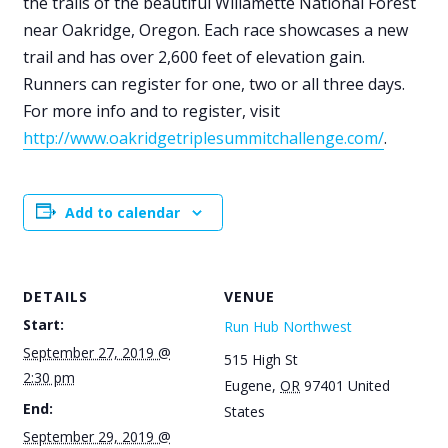
the trails of the beautiful Willamette National Forest
near Oakridge, Oregon. Each race showcases a new
trail and has over 2,600 feet of elevation gain.
Runners can register for one, two or all three days.
For more info and to register, visit
http://www.oakridgetriplesummitchallenge.com/
.
Add to calendar
DETAILS
VENUE
Start:
Run Hub Northwest
September 27, 2019 @
515 High St
2:30 pm
Eugene
,
OR
97401
United
End:
States
September 29, 2019 @