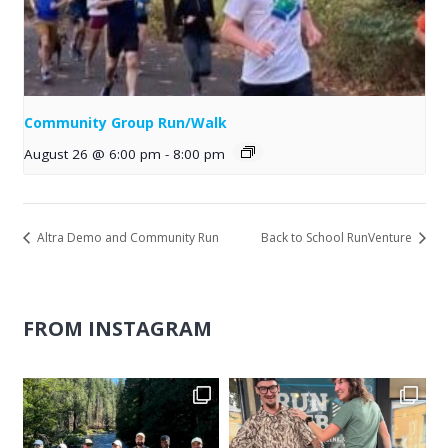
Community Group Run/Walk
August 26 @ 6:00 pm
-
8:00 pm
Altra Demo and Community Run
Back to School RunVenture
FROM INSTAGRAM