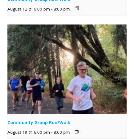
August 12 @ 6:00 pm
-
8:00 pm
Community Group Run/Walk
August 19 @ 6:00 pm
-
8:00 pm