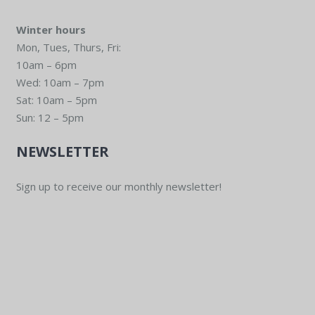
Winter hours
Mon, Tues, Thurs, Fri:
10am – 6pm
Wed: 10am – 7pm
Sat: 10am – 5pm
Sun: 12 – 5pm
NEWSLETTER
Sign up to receive our monthly newsletter!