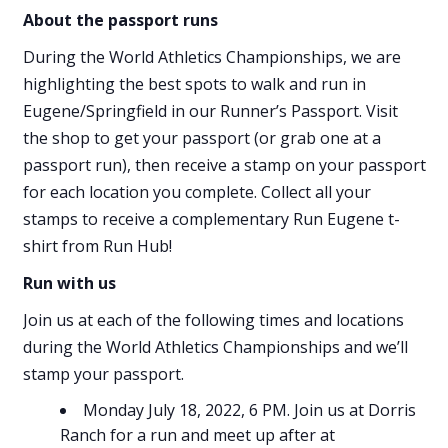
About the passport runs
During the World Athletics Championships, we are
highlighting the best spots to walk and run in
Eugene/Springfield in our Runner’s Passport. Visit
the shop to get your passport (or grab one at a
passport run), then receive a stamp on your passport
for each location you complete. Collect all your
stamps to receive a complementary Run Eugene t-
shirt from Run Hub!
Run with us
Join us at each of the following times and locations
during the World Athletics Championships and we’ll
stamp your passport.
Monday July 18, 2022, 6 PM. Join us at Dorris
Ranch for a run and meet up after at