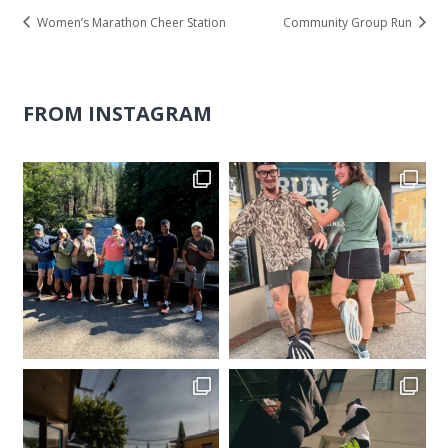
Women’s Marathon Cheer Station
Community Group Run
FROM INSTAGRAM