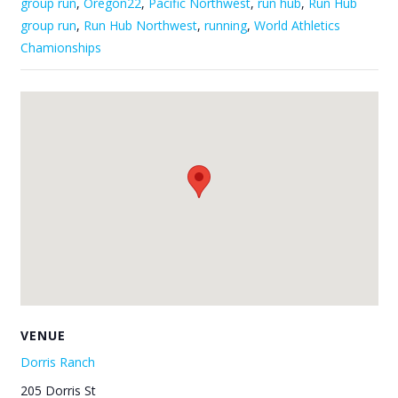
group run
,
Oregon22
,
Pacific Northwest
,
run hub
,
Run Hub
group run
,
Run Hub Northwest
,
running
,
World Athletics
Chamionships
VENUE
Dorris Ranch
205 Dorris St