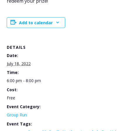
redeem your prize!
Add to calendar
DETAILS
Date:
July 18, 2022
Time:
6:00 pm - 8:00 pm
Cost:
Free
Event Category:
Group Run
Event Tags: