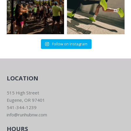
Follow on Instagram
LOCATION
515 High Street
Eugene, OR 97401
541-344-1239
info@runhubnw.com
HOURS