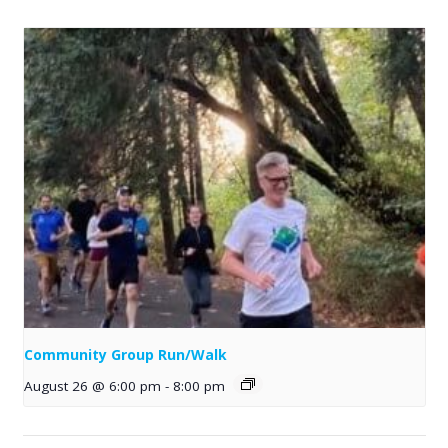
Community Group Run/Walk
August 26 @ 6:00 pm
-
8:00 pm