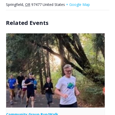
Springfield
,
OR
97477
United States
+ Google Map
Related Events
Community Group Run/Walk