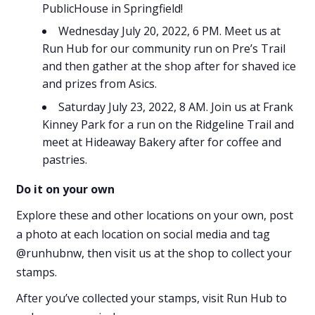
PublicHouse in Springfield!
Wednesday July 20, 2022, 6 PM. Meet us at
Run Hub for our community run on Pre’s Trail
and then gather at the shop after for shaved ice
and prizes from Asics.
Saturday July 23, 2022, 8 AM. Join us at Frank
Kinney Park for a run on the Ridgeline Trail and
meet at Hideaway Bakery after for coffee and
pastries.
Do it on your own
Explore these and other locations on your own, post
a photo at each location on social media and tag
@runhubnw, then visit us at the shop to collect your
stamps.
After you’ve collected your stamps, visit Run Hub to