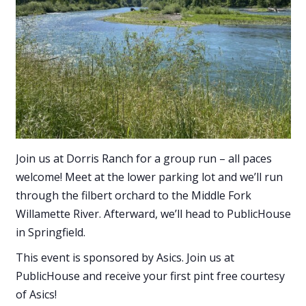
Join us at Dorris Ranch for a group run – all paces
welcome! Meet at the lower parking lot and we’ll run
through the filbert orchard to the Middle Fork
Willamette River. Afterward, we’ll head to PublicHouse
in Springfield.
This event is sponsored by Asics. Join us at
PublicHouse and receive your first pint free courtesy
of Asics!