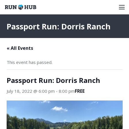
Passport Run: Dorris Ranch
« All Events
This event has passed.
Passport Run: Dorris Ranch
FREE
July 18, 2022 @ 6:00 pm
-
8:00 pm