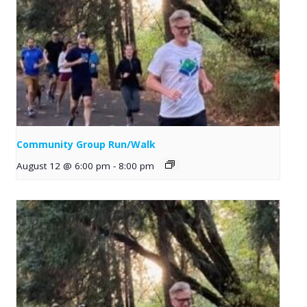
Community Group Run/Walk
August 12 @ 6:00 pm
-
8:00 pm