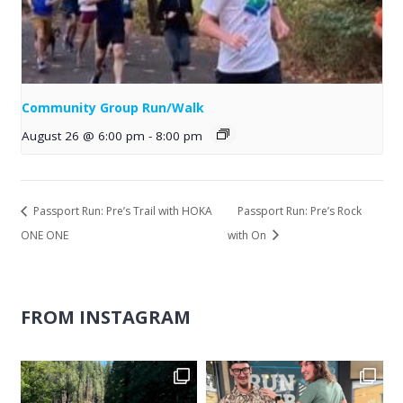
Community Group Run/Walk
August 26 @ 6:00 pm
-
8:00 pm
Passport Run: Pre’s Trail with HOKA
Passport Run: Pre’s Rock
ONE ONE
with On
FROM INSTAGRAM