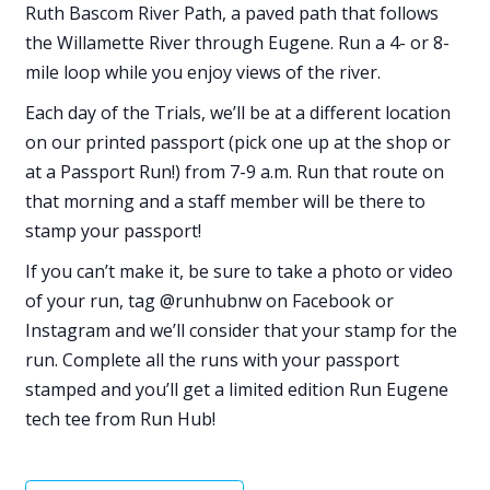
Ruth Bascom River Path, a paved path that follows
the Willamette River through Eugene. Run a 4- or 8-
mile loop while you enjoy views of the river.
Each day of the Trials, we’ll be at a different location
on our printed passport (pick one up at the shop or
at a Passport Run!) from 7-9 a.m. Run that route on
that morning and a staff member will be there to
stamp your passport!
If you can’t make it, be sure to take a photo or video
of your run, tag @runhubnw on Facebook or
Instagram and we’ll consider that your stamp for the
run. Complete all the runs with your passport
stamped and you’ll get a limited edition Run Eugene
tech tee from Run Hub!