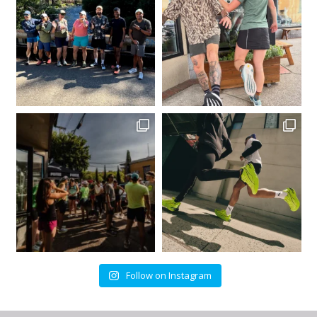
Follow on Instagram