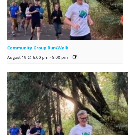
Community Group Run/Walk
August 19 @ 6:00 pm
-
8:00 pm