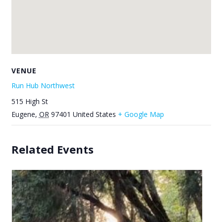
VENUE
Run Hub Northwest
515 High St
Eugene
,
OR
97401
United States
+ Google Map
Related Events