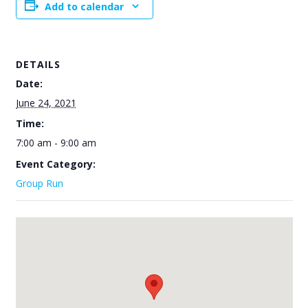
Add to calendar
DETAILS
Date:
June 24, 2021
Time:
7:00 am - 9:00 am
Event Category:
Group Run