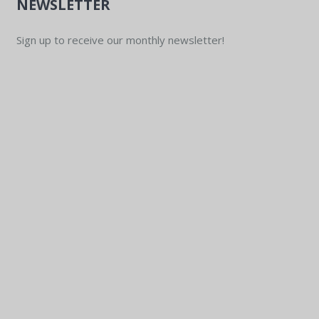
NEWSLETTER
Sign up to receive our monthly newsletter!