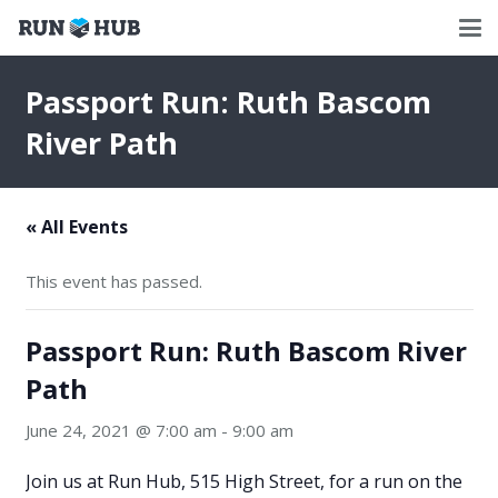
Passport Run: Ruth Bascom
River Path
« All Events
This event has passed.
Passport Run: Ruth Bascom River
Path
June 24, 2021 @ 7:00 am
-
9:00 am
Join us at Run Hub, 515 High Street, for a run on the