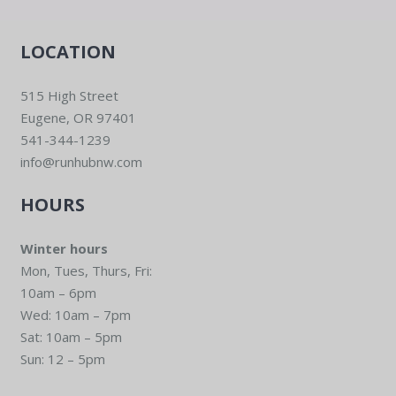
LOCATION
515 High Street
Eugene, OR 97401
541-344-1239
info@runhubnw.com
HOURS
Winter hours
Mon, Tues, Thurs, Fri:
10am – 6pm
Wed: 10am – 7pm
Sat: 10am – 5pm
Sun: 12 – 5pm