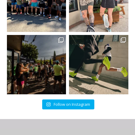
Follow on Instagram