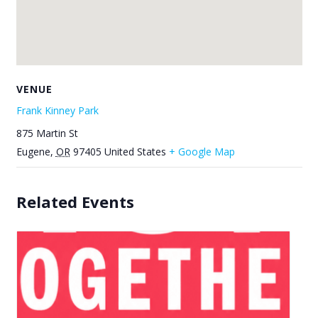
VENUE
Frank Kinney Park
875 Martin St
Eugene
,
OR
97405
United States
+ Google Map
Related Events