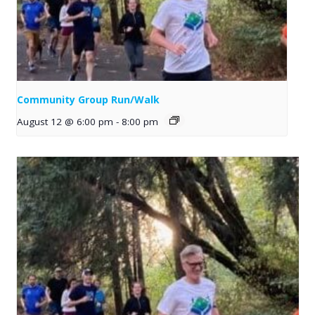
Community Group Run/Walk
August 12 @ 6:00 pm
-
8:00 pm