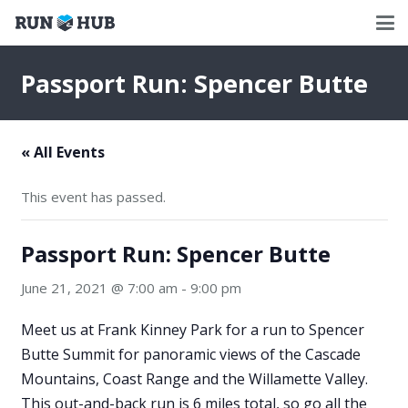
Passport Run: Spencer Butte
« All Events
This event has passed.
Passport Run: Spencer Butte
June 21, 2021 @ 7:00 am
-
9:00 pm
Meet us at Frank Kinney Park for a run to Spencer
Butte Summit for panoramic views of the Cascade
Mountains, Coast Range and the Willamette Valley.
This out-and-back run is 6 miles total, so go all the