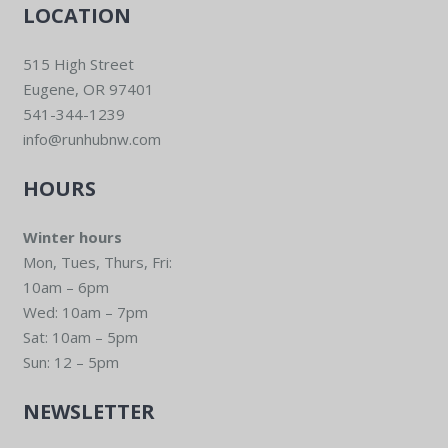
LOCATION
515 High Street
Eugene, OR 97401
541-344-1239
info@runhubnw.com
HOURS
Winter hours
Mon, Tues, Thurs, Fri:
10am – 6pm
Wed: 10am – 7pm
Sat: 10am – 5pm
Sun: 12 – 5pm
NEWSLETTER