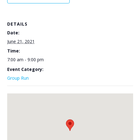
DETAILS
Date:
June 21, 2021
Time:
7:00 am - 9:00 pm
Event Category:
Group Run