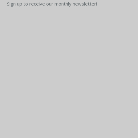
Sign up to receive our monthly newsletter!