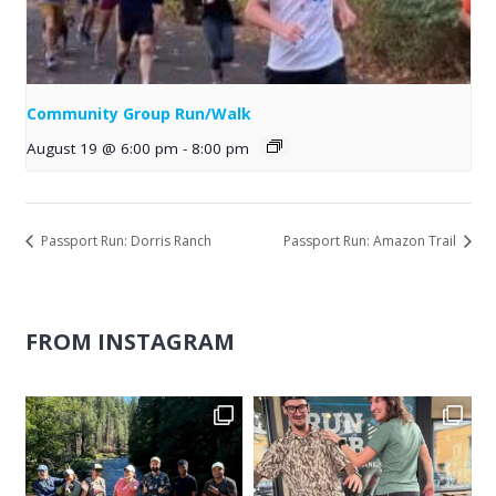
Community Group Run/Walk
August 19 @ 6:00 pm
-
8:00 pm
Passport Run: Dorris Ranch
Passport Run: Amazon Trail
FROM INSTAGRAM