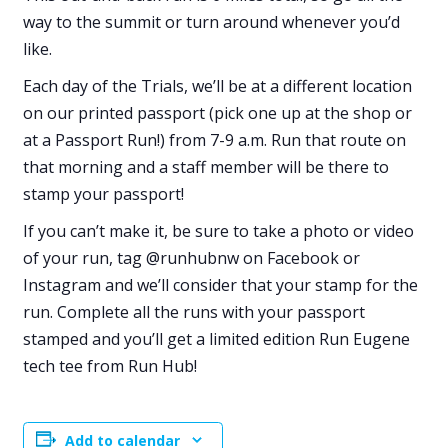
way to the summit or turn around whenever you’d
like.
Each day of the Trials, we’ll be at a different location
on our printed passport (pick one up at the shop or
at a Passport Run!) from 7-9 a.m. Run that route on
that morning and a staff member will be there to
stamp your passport!
If you can’t make it, be sure to take a photo or video
of your run, tag @runhubnw on Facebook or
Instagram and we’ll consider that your stamp for the
run. Complete all the runs with your passport
stamped and you’ll get a limited edition Run Eugene
tech tee from Run Hub!
Add to calendar