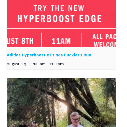
Adidas Hyperboost x Prince Puckler’s Run
August 8 @ 11:00 am
-
1:00 pm