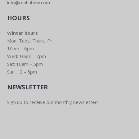
info@runhubnw.com
HOURS
Winter hours
Mon, Tues, Thurs, Fri:
10am – 6pm
Wed: 10am – 7pm
Sat: 10am – 5pm
Sun: 12 – 5pm
NEWSLETTER
Sign up to receive our monthly newsletter!