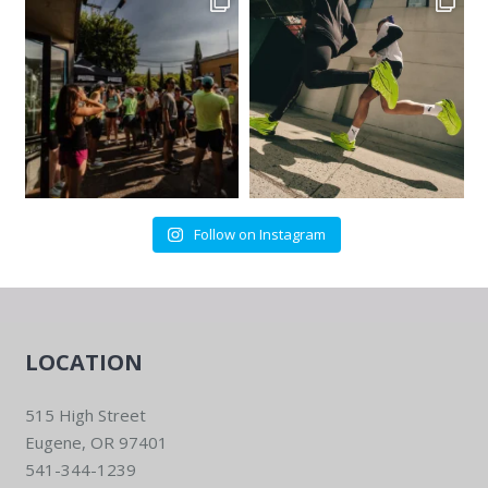
Follow on Instagram
LOCATION
515 High Street
Eugene, OR 97401
541-344-1239