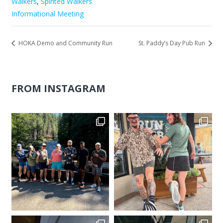
Walkers
,
Spirited Walkers
Informational Meeting
HOKA Demo and Community Run
St. Paddy’s Day Pub Run
FROM INSTAGRAM