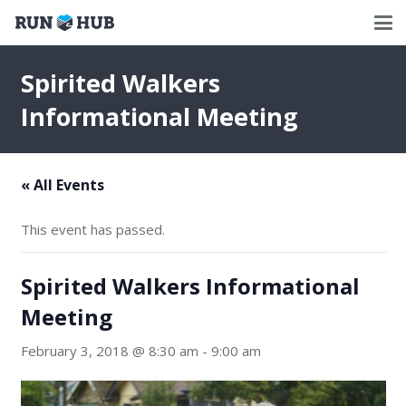
Spirited Walkers
Informational Meeting
« All Events
This event has passed.
Spirited Walkers Informational
Meeting
February 3, 2018 @ 8:30 am
-
9:00 am