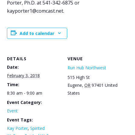
Porter, Ph.D. at 541-342-6875 or
kayporter1@comcast.net.
Add to calendar
DETAILS
VENUE
Date:
Run Hub Northwest
February 3, 2018
515 High St
Time:
Eugene
,
OR
97401
United
8:30 am - 9:00 am
States
Event Category:
Event
Event Tags:
Kay Porter
,
Spirited