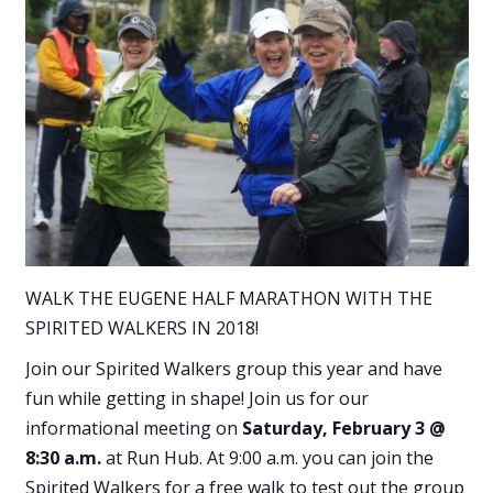
WALK THE EUGENE HALF MARATHON WITH THE
SPIRITED WALKERS IN 2018!
Join our Spirited Walkers group this year and have
fun while getting in shape! Join us for our
informational meeting on
Saturday, February 3 @
8:30 a.m.
at Run Hub. At 9:00 a.m. you can join the
Spirited Walkers for a free walk to test out the group