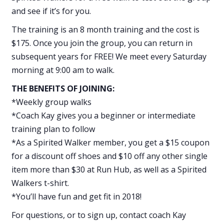
and see if it’s for you.
The training is an 8 month training and the cost is
$175. Once you join the group, you can return in
subsequent years for FREE! We meet every Saturday
morning at 9:00 am to walk.
THE BENEFITS OF JOINING:
*Weekly group walks
*Coach Kay gives you a beginner or intermediate
training plan to follow
*As a Spirited Walker member, you get a $15 coupon
for a discount off shoes and $10 off any other single
item more than $30 at Run Hub, as well as a Spirited
Walkers t-shirt.
*You’ll have fun and get fit in 2018!
For questions, or to sign up, contact coach Kay