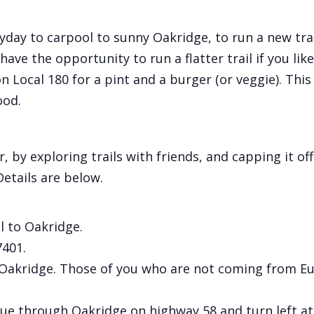
y to carpool to sunny Oakridge, to run a new trail.
ave the opportunity to run a flatter trail if you like.
on Local 180 for a pint and a burger (or veggie). T
ood.
by exploring trails with friends, and capping it off
etails are below.
 to Oakridge.
7401.
in Oakridge. Those of you who are not coming from E
e through Oakridge on highway 58 and turn left at 