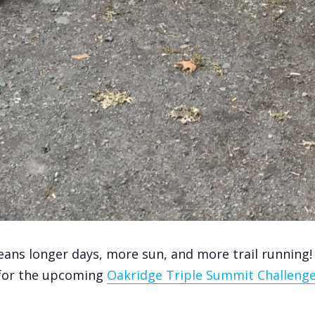
ns longer days, more sun, and more trail running! 
 for the upcoming
Oakridge Triple Summit Challeng