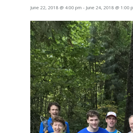
June 22, 2018 @ 4:00 pm
-
June 24, 2018 @ 1:00 