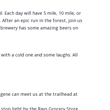
 Each day will have 5 mile, 10 mile, or
 After an epic run in the forest, join us
his brewery has some amazing beers on
 with a cold one and some laughs. All
ugene can meet us at the trailhead at
stop light by the Rays Grocery Store.