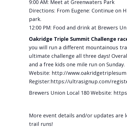
9:00 AM: Meet at Greenwaters Park
Directions: From Eugene: Continue on H
park.
12:00 PM: Food and drink at Brewers Un
Oakridge Triple Summit Challenge race
you will run a different mountainous tra
ultimate challenge all three days! Overal
and a free kids one mile run on Sunday.
Website: http://www.oakridgetriplesum
Register:https://ultrasignup.com/regis
Brewers Union Local 180 Website: htt
More event details and/or updates are 
trail runs!