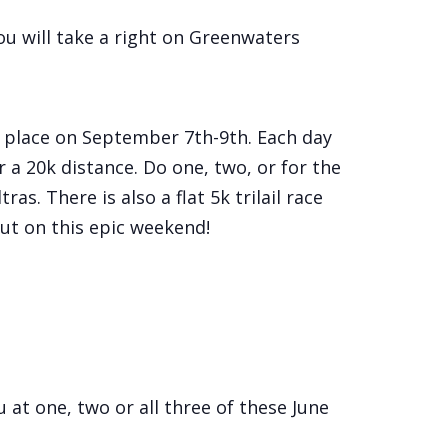
u will take a right on Greenwaters
 place on September 7th-9th. Each day
r a 20k distance. Do one, two, or for the
s. There is also a flat 5k trilail race
out on this epic weekend!
u at one, two or all three of these June