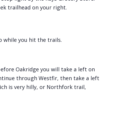
ek trailhead on your right.
while you hit the trails.
fore Oakridge you will take a left on
ntinue through Westfir, then take a left
h is very hilly, or Northfork trail,