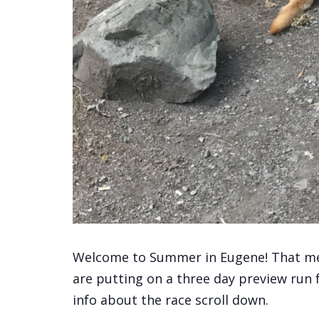
Welcome to Summer in Eugene! That mea
are putting on a three day preview run
info about the race scroll down.