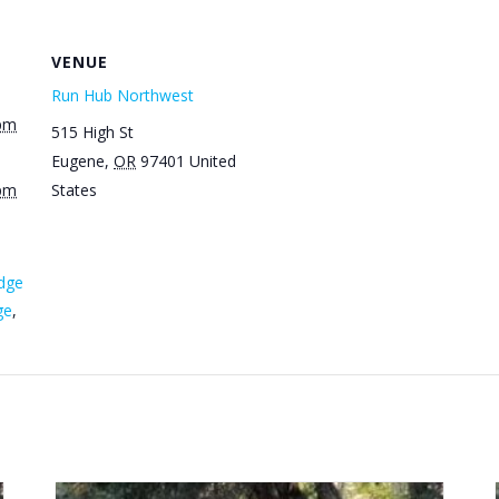
VENUE
Run Hub Northwest
 pm
515 High St
Eugene
,
OR
97401
United
 pm
States
dge
ge
,