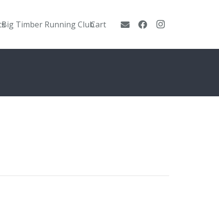
ts
Big Timber Running Club
Cart