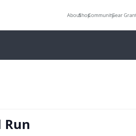
About
Shop
Community
Gear Gran
l Run