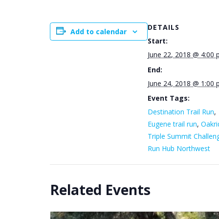
DETAILS
Add to calendar
Start:
June 22, 2018 @ 4:00
End:
June 24, 2018 @ 1:00
Event Tags:
Destination Trail Run
,
Eugene trail run
,
Oakri
Triple Summit Challen
Run Hub Northwest
Related Events