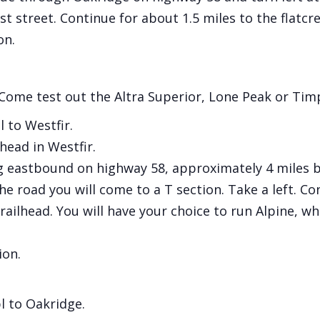
t street. Continue for about 1.5 miles to the flatcre
on.
 Come test out the Altra Superior, Lone Peak or Timp 
 to Westfir.
head in Westfir.
 eastbound on highway 58, approximately 4 miles be
e road you will come to a T section. Take a left. Co
ailhead. You will have your choice to run Alpine, whic
ion.
l to Oakridge.