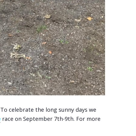
To celebrate the long sunny days we
e
race on September 7th-9th. For more