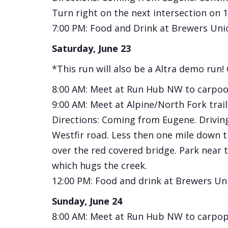
Turn right on the next intersection on 1s
7:00 PM: Food and Drink at Brewers Uni
Saturday, June 23
*This run will also be a Altra demo run!
8:00 AM: Meet at Run Hub NW to carpool
9:00 AM: Meet at Alpine/North Fork trail
Directions: Coming from Eugene. Driving
Westfir road. Less then one mile down th
over the red covered bridge. Park near tr
which hugs the creek.
12:00 PM: Food and drink at Brewers Un
Sunday, June 24
8:00 AM: Meet at Run Hub NW to carpop