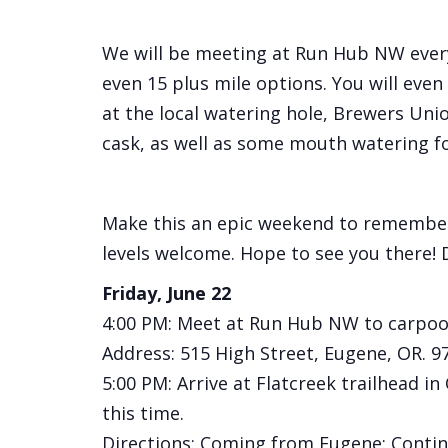
We will be meeting at Run Hub NW everyda
even 15 plus mile options. You will even h
at the local watering hole, Brewers Uni
cask, as well as some mouth watering f
Make this an epic weekend to remember, 
levels welcome. Hope to see you there! D
Friday, June 22
4:00 PM: Meet at Run Hub NW to carpool
Address: 515 High Street, Eugene, OR. 9
5:00 PM: Arrive at Flatcreek trailhead 
this time.
Directions: Coming from Eugene: Continu