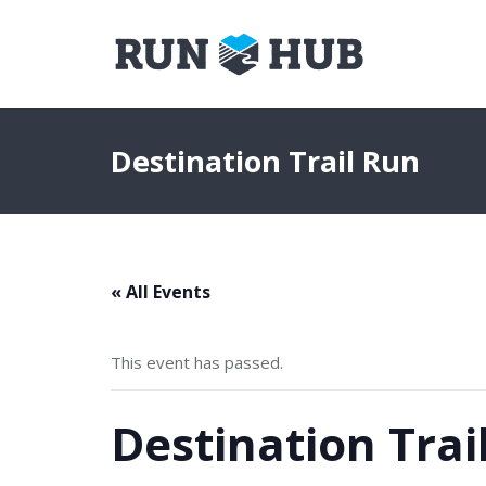
Destination Trail Run
« All Events
This event has passed.
Destination Trai