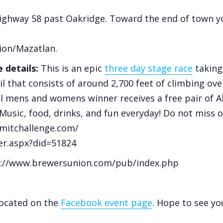
ighway 58 past Oakridge. Toward the end of town yo
ion/Mazatlan.
 details:
This is an epic
three day stage race
taking
il that consists of around 2,700 feet of climbing ove
l mens and womens winner receives a free pair of Altra
 Music, food, drinks, and fun everyday! Do not miss 
mitchallenge.com/
ter.aspx?did=51824
ps://www.brewersunion.com/pub/index.php
located on the
Facebook event page
. Hope to see yo