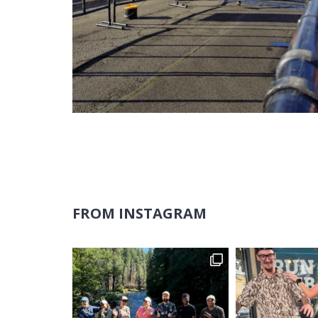
FROM INSTAGRAM