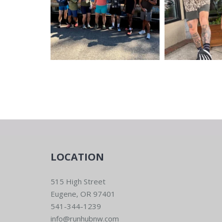
LOCATION
515 High Street
Eugene, OR 97401
541-344-1239
info@runhubnw.com