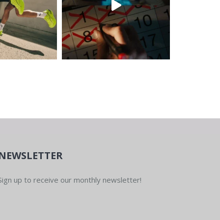
NEWSLETTER
Sign up to receive our monthly newsletter!