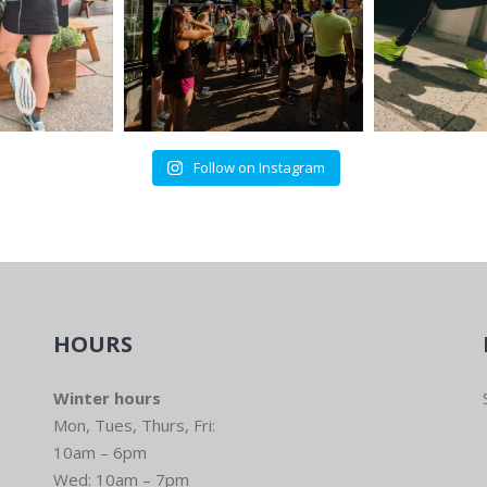
Follow on Instagram
HOURS
Winter hours
Mon, Tues, Thurs, Fri:
10am – 6pm
Wed: 10am – 7pm