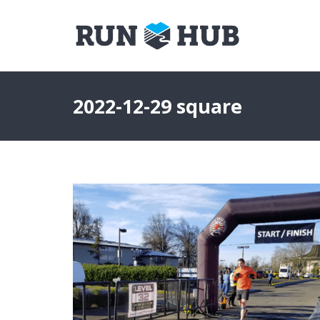
2022-12-29 square