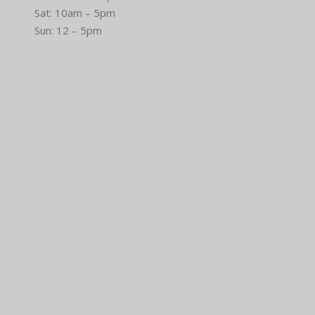
Sat: 10am – 5pm
Sun: 12 – 5pm