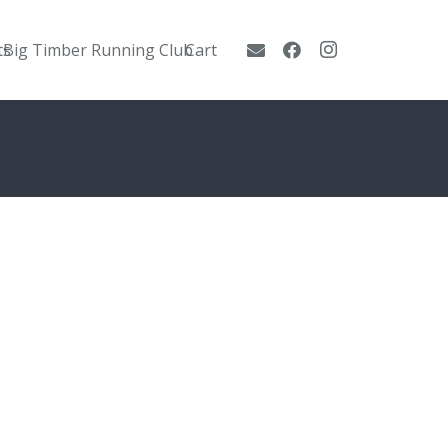
ts
Big Timber Running Club
Cart