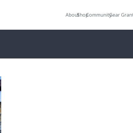
About
Shop
Community
Gear Gran