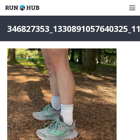
346827353_1330891057640325_1