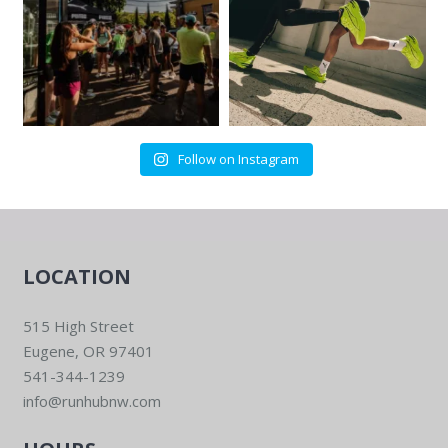
Follow on Instagram
LOCATION
515 High Street
Eugene, OR 97401
541-344-1239
info@runhubnw.com