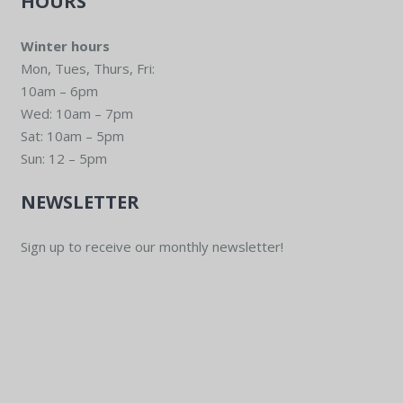
HOURS
Winter hours
Mon, Tues, Thurs, Fri:
10am – 6pm
Wed: 10am – 7pm
Sat: 10am – 5pm
Sun: 12 – 5pm
NEWSLETTER
Sign up to receive our monthly newsletter!