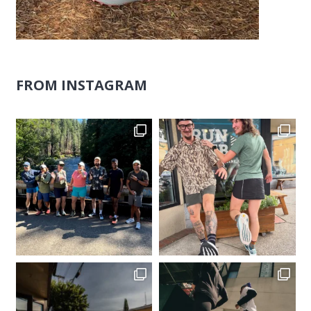
FROM INSTAGRAM