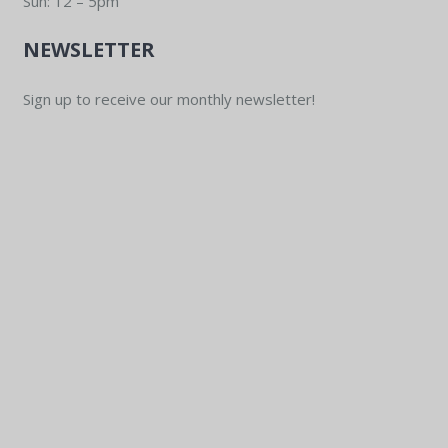
Sun: 12 – 5pm
NEWSLETTER
Sign up to receive our monthly newsletter!