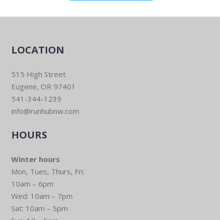
LOCATION
515 High Street
Eugene, OR 97401
541-344-1239
info@runhubnw.com
HOURS
Winter hours
Mon, Tues, Thurs, Fri:
10am – 6pm
Wed: 10am – 7pm
Sat: 10am – 5pm