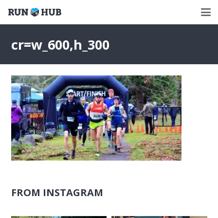
cr=w_600,h_300
FROM INSTAGRAM