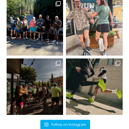
Follow on Instagram