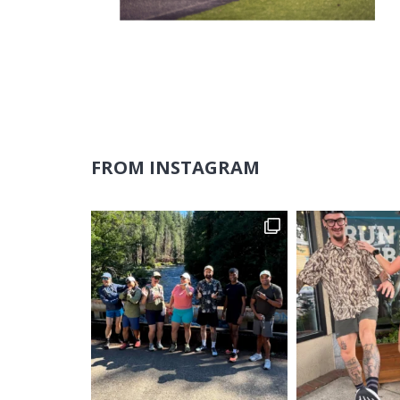
FROM INSTAGRAM