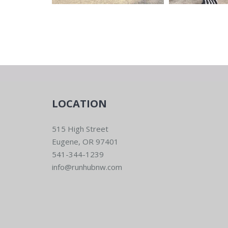
LOCATION
515 High Street
Eugene, OR 97401
541-344-1239
info@runhubnw.com