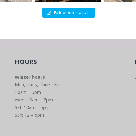
Follow on Instagram
HOURS
Winter hours
Mon, Tues, Thurs, Fri:
10am – 6pm
Wed: 10am – 7pm
Sat: 10am – 5pm
Sun: 12 – 5pm