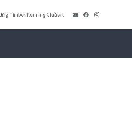
ts
Big Timber Running Club
Cart