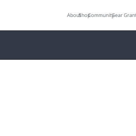
About
Shop
Community
Gear Gran