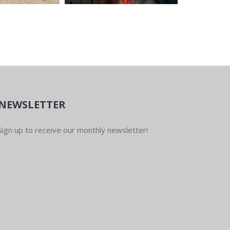
NEWSLETTER
Sign up to receive our monthly newsletter!