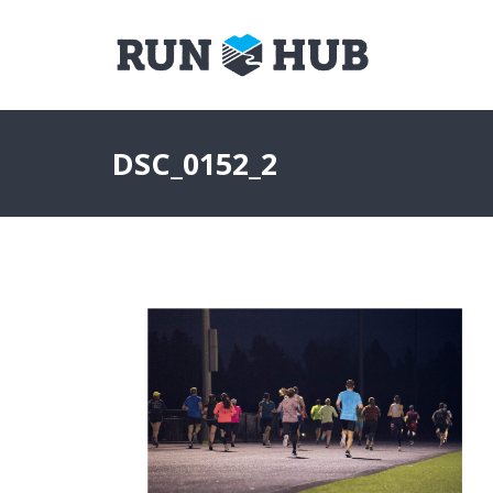
DSC_0152_2