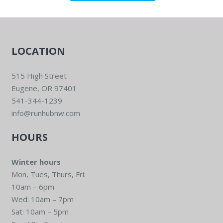
LOCATION
515 High Street
Eugene, OR 97401
541-344-1239
info@runhubnw.com
HOURS
Winter hours
Mon, Tues, Thurs, Fri:
10am – 6pm
Wed: 10am – 7pm
Sat: 10am – 5pm