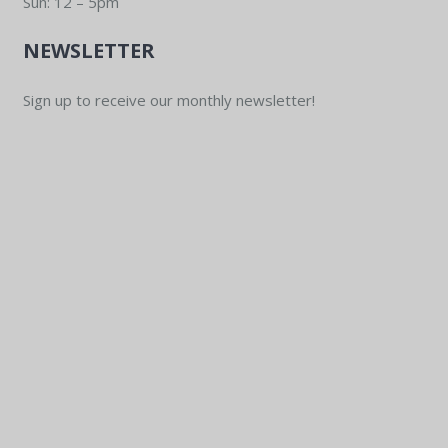
Sun: 12 – 5pm
NEWSLETTER
Sign up to receive our monthly newsletter!