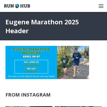
Eugene Marathon 2025
Header
FROM INSTAGRAM