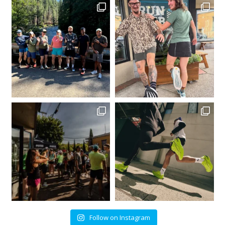
Follow on Instagram