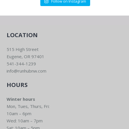
Follow on Instagram
LOCATION
515 High Street
Eugene, OR 97401
541-344-1239
info@runhubnw.com
HOURS
Winter hours
Mon, Tues, Thurs, Fri:
10am – 6pm
Wed: 10am – 7pm
Sat: 10am – 5pm