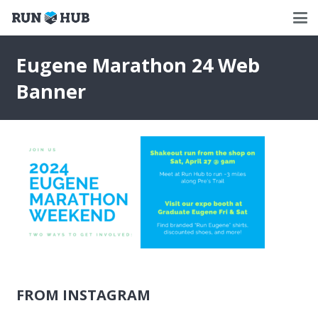
Eugene Marathon 24 Web
Banner
FROM INSTAGRAM