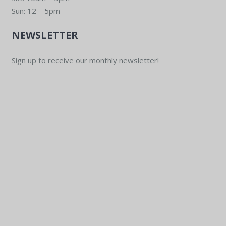
Sun: 12 – 5pm
NEWSLETTER
Sign up to receive our monthly newsletter!