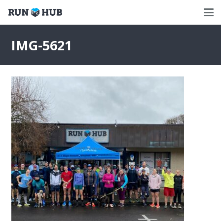
IMG-5621