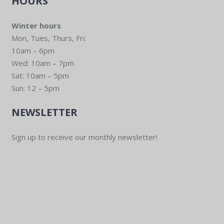
HOURS
Winter hours
Mon, Tues, Thurs, Fri:
10am – 6pm
Wed: 10am – 7pm
Sat: 10am – 5pm
Sun: 12 – 5pm
NEWSLETTER
Sign up to receive our monthly newsletter!