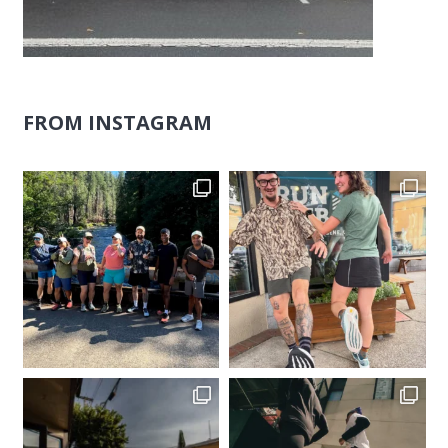
FROM INSTAGRAM