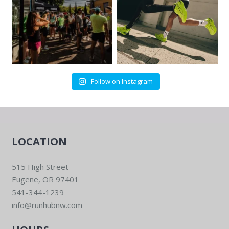
Follow on Instagram
LOCATION
515 High Street
Eugene, OR 97401
541-344-1239
info@runhubnw.com