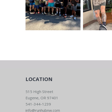
LOCATION
515 High Street
Eugene, OR 97401
541-344-1239
info@runhubnw.com