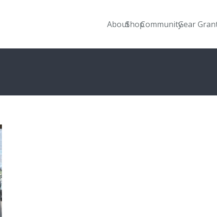
About
Shop
Community
Gear Gran