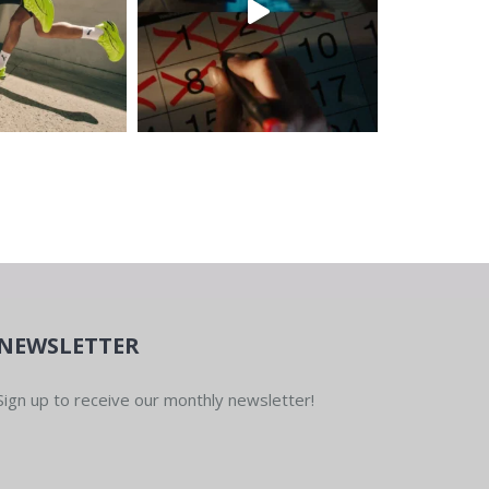
NEWSLETTER
Sign up to receive our monthly newsletter!