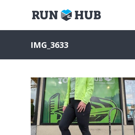
IMG_3633