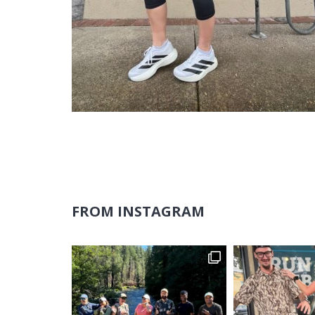
FROM INSTAGRAM