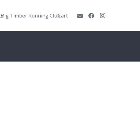
ts
Big Timber Running Club
Cart