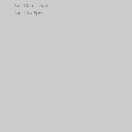
Sat: 10am – 5pm
Sun: 12 – 5pm