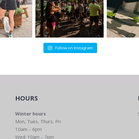
Follow on Instagram
HOURS
Winter hours
Mon, Tues, Thurs, Fri:
10am – 6pm
Wed: 10am – 7pm