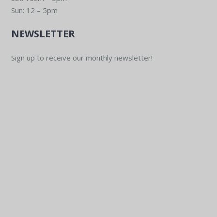
Sun: 12 – 5pm
NEWSLETTER
Sign up to receive our monthly newsletter!