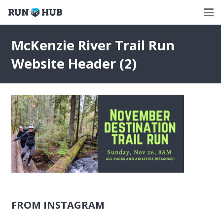
McKenzie River Trail Run
Website Header (2)
FROM INSTAGRAM