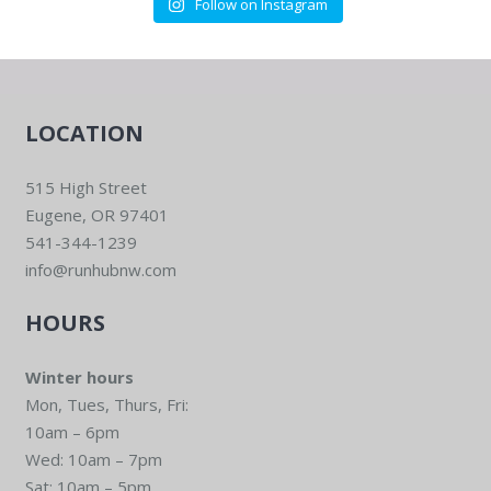
Follow on Instagram
LOCATION
515 High Street
Eugene, OR 97401
541-344-1239
info@runhubnw.com
HOURS
Winter hours
Mon, Tues, Thurs, Fri:
10am – 6pm
Wed: 10am – 7pm
Sat: 10am – 5pm