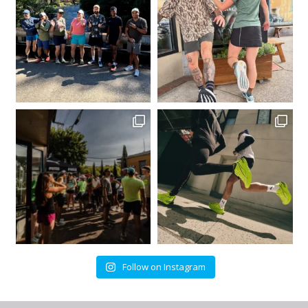
Follow on Instagram