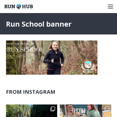
Run School banner
FROM INSTAGRAM