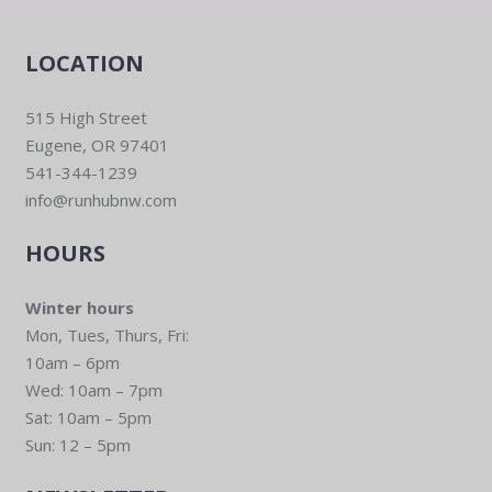
LOCATION
515 High Street
Eugene, OR 97401
541-344-1239
info@runhubnw.com
HOURS
Winter hours
Mon, Tues, Thurs, Fri:
10am – 6pm
Wed: 10am – 7pm
Sat: 10am – 5pm
Sun: 12 – 5pm