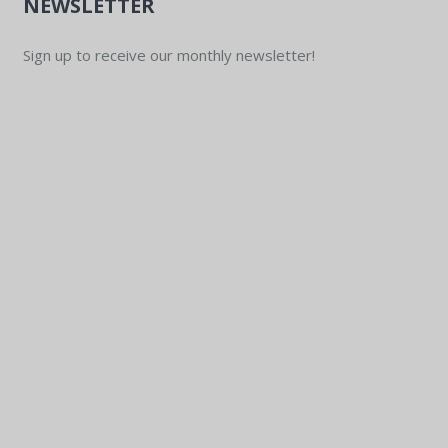
NEWSLETTER
Sign up to receive our monthly newsletter!